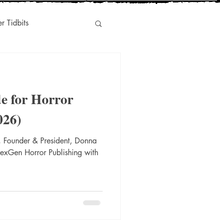
er Tidbits
Humor
e for Horror
s
Indie-Titles
026)
 Founder & President, Donna
l Marketing
NexGen Horror Publishing with