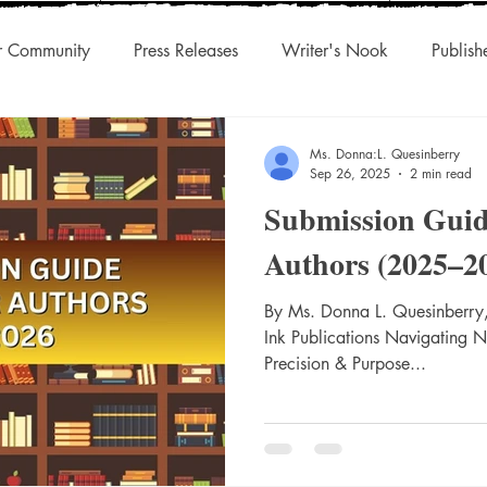
r Community
Press Releases
Writer's Nook
Publish
uthors & Eclectic Read
Blog Tour
Laughingcleaver Press
Ms. Donna:L. Quesinberry
Sep 26, 2025
2 min read
Submission Guid
s
DonnaInk Publications
Boutique Press
Audiobook
Authors (2025–2
Championed Authors
Social Discovery
By Ms. Donna L. Quesinberry,
Traditiona
Ink Publications Navigating 
Precision & Purpose...
s
Agility
International Rights
Niche Works