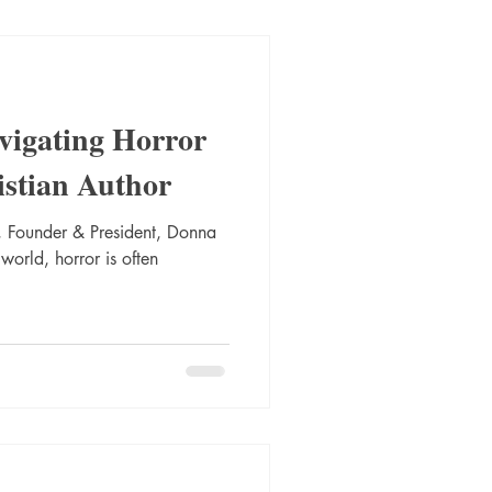
vigating Horror
istian Author
 Founder & President, Donna
 world, horror is often