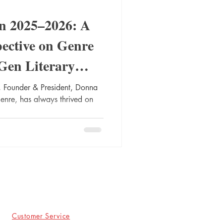
in 2025–2026: A
pective on Genre
Gen Literary
 Founder & President, Donna
genre, has always thrived on
Customer Service