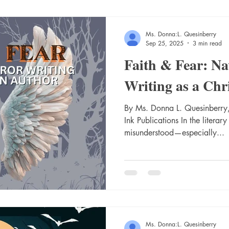
Ms. Donna:L. Quesinberry
Sep 25, 2025
3 min read
Faith & Fear: Na
Writing as a Chr
By Ms. Donna L. Quesinberry,
Ink Publications In the literary
misunderstood—especially...
Ms. Donna:L. Quesinberry