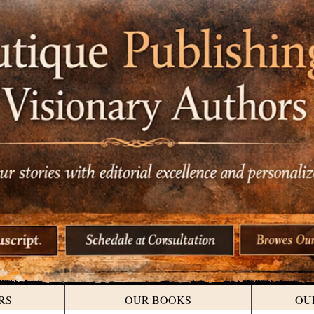
RS
OUR BOOKS
OU