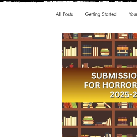
All Posts
Getting Started
You
New Releases
Interesting A
Publishing Trends
Q1 Trend
Authentic Voice
Storytelling
Small Presses
Market Share