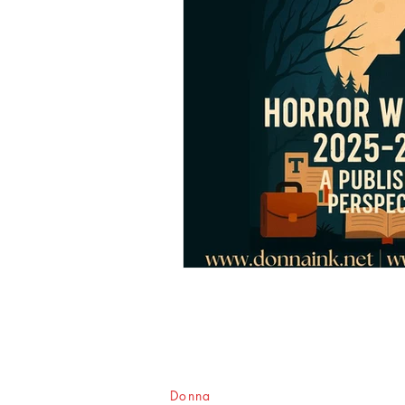
Donna
Ink Publications, L.L.C.