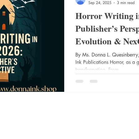
Sep 24, 2025
3 min read
Horror Writing 
Publisher’s Pers
Evolution & Nex
Success
By Ms. Donna L. Quesinberry,
Ink Publications Horror, as a 
transformation. From...
Socials
Shop