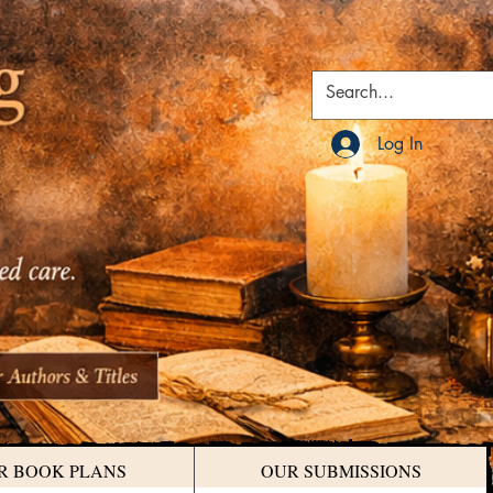
Log In
R BOOK PLANS
OUR SUBMISSIONS