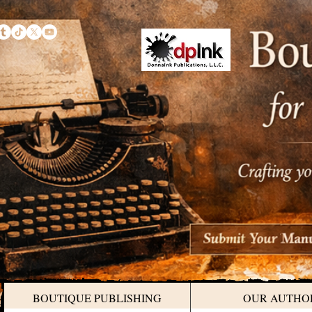
BOUTIQUE PUBLISHING
OUR AUTHO