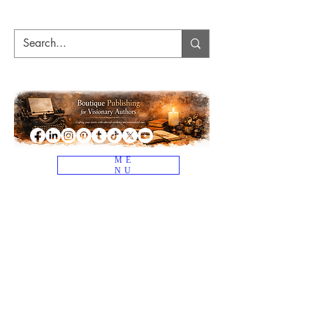
ME
NU