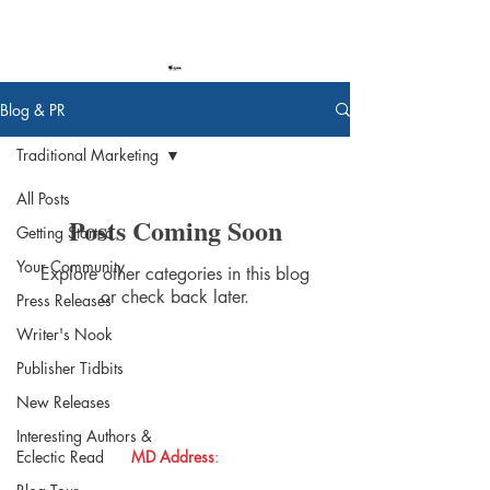
Blog & PR
Traditional Marketing
All Posts
Posts Coming Soon
Getting Started
Your Community
Explore other categories in this blog
or check back later.
Press Releases
Writer's Nook
Publisher Tidbits
New Releases
Donna
Ink Publications, L.L.C.
Interesting Authors &
Eclectic Read
MD Address
: