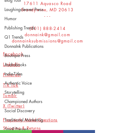
Blog Tour
17611 Aquasco Road
Laughingcleaver Press
Brandywine, MD 20613
- - -
Humor
Publishing Trends
(301) 888-2414
donnaink@gmail.com
Q1 Trends
donnainksubmissions@gmail.com
DonnaInk Publications
Facebook
Boutique Press
LinkedIn
Audiobooks
Indie-Titles
Pinterest
Authentic Voice
Tik Tok
Storytelling
Tumblr
Championed Authors
X (Twitter)
Social Discovery
Frequently Asked Questions
Traditional Marketing
Shipping & Returns
Small Presses