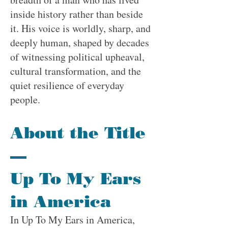
inside history rather than beside
it. His voice is worldly, sharp, and
deeply human, shaped by decades
of witnessing political upheaval,
cultural transformation, and the
quiet resilience of everyday
people.
About the Title
—
Up To My Ears
in America
In Up To My Ears in America,