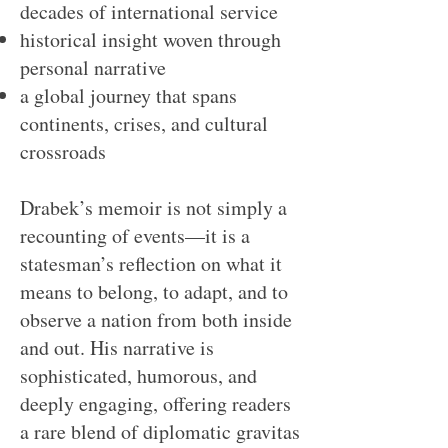
decades of international service
historical insight woven through
personal narrative
a global journey that spans
continents, crises, and cultural
crossroads
Drabek’s memoir is not simply a
recounting of events—it is a
statesman’s reflection on what it
means to belong, to adapt, and to
observe a nation from both inside
and out. His narrative is
sophisticated, humorous, and
deeply engaging, offering readers
a rare blend of diplomatic gravitas