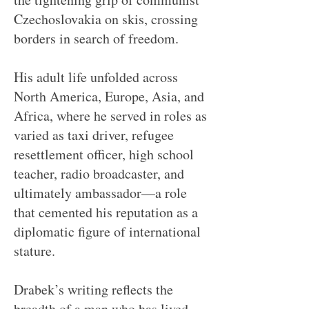
Czechoslovakia on skis, crossing
borders in search of freedom.
His adult life unfolded across
North America, Europe, Asia, and
Africa, where he served in roles as
varied as taxi driver, refugee
resettlement officer, high school
teacher, radio broadcaster, and
ultimately ambassador—a role
that cemented his reputation as a
diplomatic figure of international
stature.
Drabek’s writing reflects the
breadth of a man who has lived