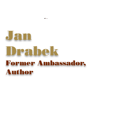
Jan
Drabek
Former Ambassador,
Author