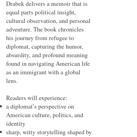
Drabek delivers a memoir that is
equal parts political insight,
cultural observation, and personal
adventure. The book chronicles
his journey from refugee to
diplomat, capturing the humor,
absurdity, and profound meaning
found in navigating American life
as an immigrant with a global
lens.
Readers will experience:
a diplomat’s perspective on
American culture, politics, and
identity
sharp, witty storytelling shaped by