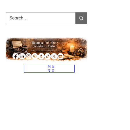
ME
NU