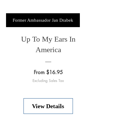
Former Ambassador Jan Drabek
Up To My Ears In
America
Price
From $16.95
Excluding Sales Tax
View Details