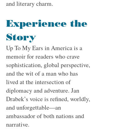
and literary charm.
Experience the
Story
Up To My Ears in America is a
memoir for readers who crave
sophistication, global perspective,
and the wit of a man who has
lived at the intersection of
diplomacy and adventure. Jan
Drabek’s voice is refined, worldly,
and unforgettable—an
ambassador of both nations and
narrative.