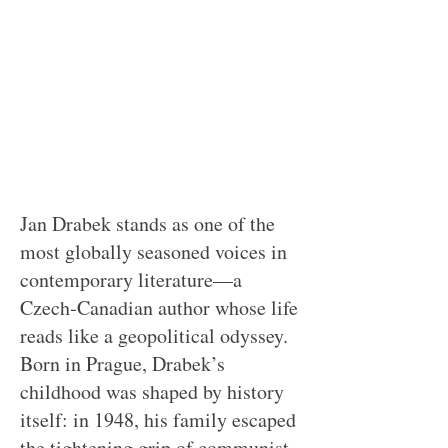
Jan Drabek stands as one of the
most globally seasoned voices in
contemporary literature—a
Czech‑Canadian author whose life
reads like a geopolitical odyssey.
Born in Prague, Drabek’s
childhood was shaped by history
itself: in 1948, his family escaped
the tightening grip of communist