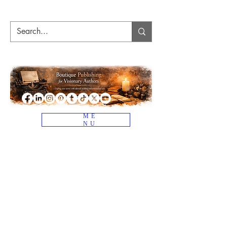
ME
NU