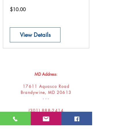
Price
$10.00
View Details
Donna
Ink Publications, L.L.C.
MD Address
:
17611 Aquasco Road
Brandywine, MD 20613
- - -
(301) 888-2414
donnaink@gmail.com
donnainksubmissions@gmail.com