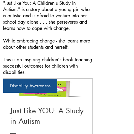
"Just Like You: A Children's Study in
Autism," is a story about a young girl who
is autistic and is afraid to venture into her
school day alone . . . she perseveres and
learns how to cope with change.
While embracing change - she learns more
about other students and herself.
This is an inspiring children's book teaching
successful outcomes for children with
disabilities.
Disability Awareness
Just Like YOU: A Study
in Autism