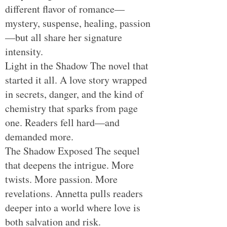
different flavor of romance—
mystery, suspense, healing, passion
—but all share her signature
intensity.
Light in the Shadow The novel that
started it all. A love story wrapped
in secrets, danger, and the kind of
chemistry that sparks from page
one. Readers fell hard—and
demanded more.
The Shadow Exposed The sequel
that deepens the intrigue. More
twists. More passion. More
revelations. Annetta pulls readers
deeper into a world where love is
both salvation and risk.