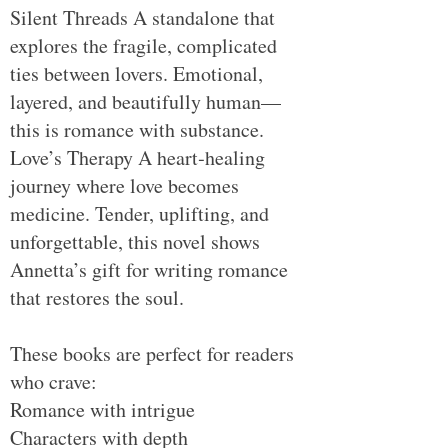
Silent Threads A standalone that
explores the fragile, complicated
ties between lovers. Emotional,
layered, and beautifully human—
this is romance with substance.
Love’s Therapy A heart‑healing
journey where love becomes
medicine. Tender, uplifting, and
unforgettable, this novel shows
Annetta’s gift for writing romance
that restores the soul.
These books are perfect for readers
who crave:
Romance with intrigue
Characters with depth