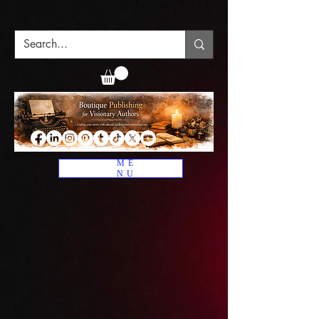
ME
NU