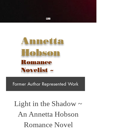
Annetta
Hobson
Romance
Novelist ~
Former Author Represented Work
Light in the Shadow ~
An Annetta Hobson
Romance Novel