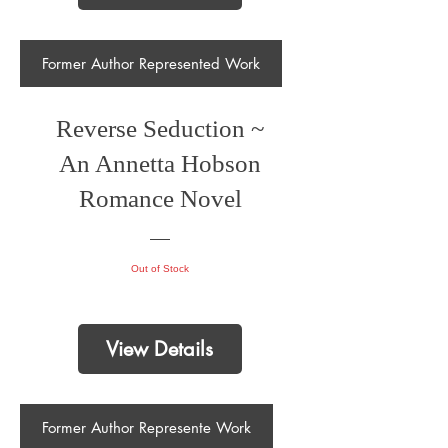
Former Author Represented Work
Reverse Seduction ~
An Annetta Hobson
Romance Novel
Out of Stock
View Details
Former Author Represente Work