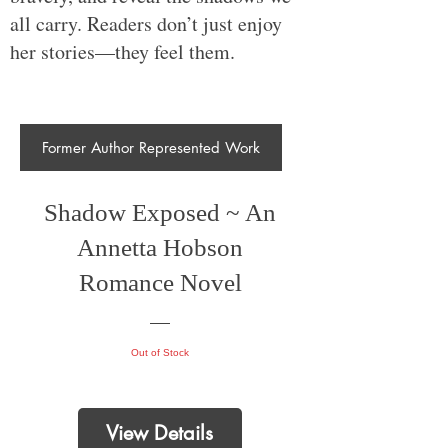
all carry. Readers don’t just enjoy
her stories—they feel them.
Former Author Represented Work
Shadow Exposed ~ An
Annetta Hobson
Romance Novel
Out of Stock
View Details