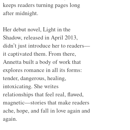
keeps readers turning pages long
after midnight.
Her debut novel, Light in the
Shadow, released in April 2013,
didn’t just introduce her to readers—
it captivated them. From there,
Annetta built a body of work that
explores romance in all its forms:
tender, dangerous, healing,
intoxicating. She writes
relationships that feel real, flawed,
magnetic—stories that make readers
ache, hope, and fall in love again and
again.