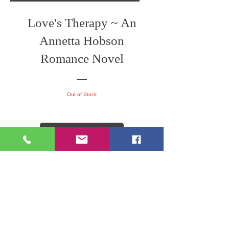
Love's Therapy ~ An
Annetta Hobson
Romance Novel
Out of Stock
View Details
Former Author Represente Work
Silent Threads ~ An
Annetta Hobson