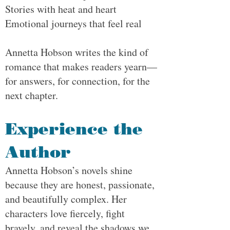
Stories with heat and heart
Emotional journeys that feel real
Annetta Hobson writes the kind of
romance that makes readers yearn—
for answers, for connection, for the
next chapter.
Experience the
Author
Annetta Hobson’s novels shine
because they are honest, passionate,
and beautifully complex. Her
characters love fiercely, fight
bravely, and reveal the shadows we