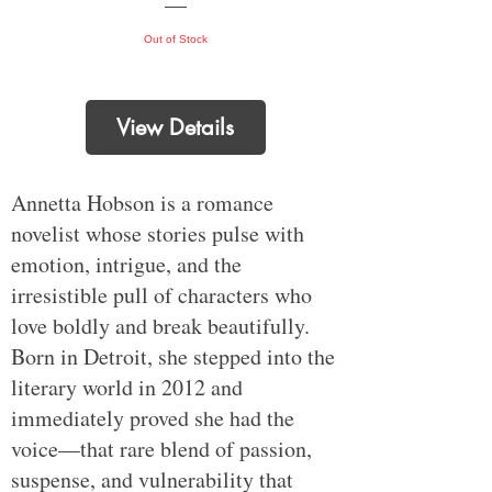
Out of Stock
View Details
Annetta Hobson is a romance
novelist whose stories pulse with
emotion, intrigue, and the
irresistible pull of characters who
love boldly and break beautifully.
Born in Detroit, she stepped into the
literary world in 2012 and
immediately proved she had the
voice—that rare blend of passion,
suspense, and vulnerability that