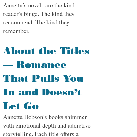
Annetta’s novels are the kind
reader's binge. The kind they
recommend. The kind they
remember.
About the Titles
— Romance
That Pulls You
In and Doesn’t
Let Go
Annetta Hobson’s books shimmer
with emotional depth and addictive
storytelling. Each title offers a