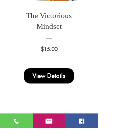
The Victorious
Mindset
Price
$15.00
View Details
Donna
Ink Publications, L.L.C.
MD Address
: