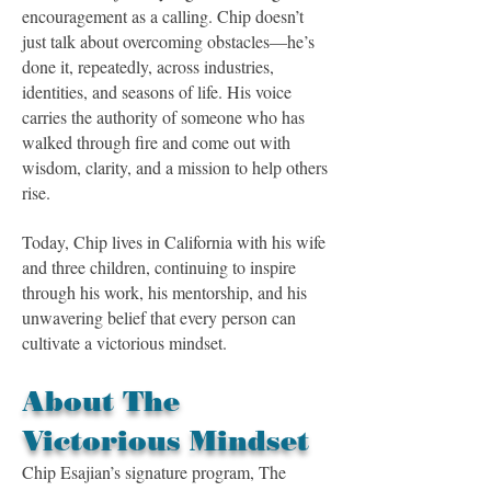
encouragement as a calling. Chip doesn’t
just talk about overcoming obstacles—he’s
done it, repeatedly, across industries,
identities, and seasons of life. His voice
carries the authority of someone who has
walked through fire and come out with
wisdom, clarity, and a mission to help others
rise.
Today, Chip lives in California with his wife
and three children, continuing to inspire
through his work, his mentorship, and his
unwavering belief that every person can
cultivate a victorious mindset.
About The
Victorious Mindset
Chip Esajian’s signature program, The