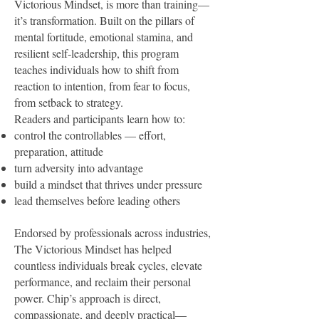
Victorious Mindset, is more than training—
it’s transformation. Built on the pillars of
mental fortitude, emotional stamina, and
resilient self‑leadership, this program
teaches individuals how to shift from
reaction to intention, from fear to focus,
from setback to strategy.
Readers and participants learn how to:
control the controllables — effort,
preparation, attitude
turn adversity into advantage
build a mindset that thrives under pressure
lead themselves before leading others
E
ndorsed by professionals across industries,
The Victorious Mindset has helped
countless individuals break cycles, elevate
performance, and reclaim their personal
power. Chip’s approach is direct,
compassionate, and deeply practical—