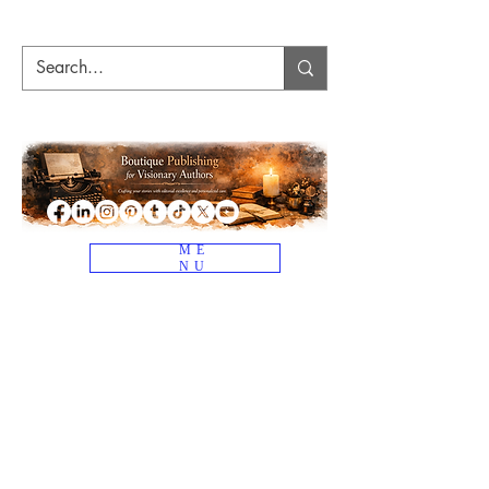
ME
NU