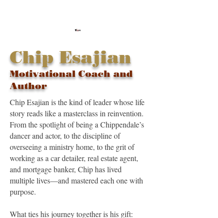
Chip Esajian
Motivational Coach and
Author
Chip Esajian is the kind of leader whose life
story reads like a masterclass in reinvention.
From the spotlight of being a Chippendale’s
dancer and actor, to the discipline of
overseeing a ministry home, to the grit of
working as a car detailer, real estate agent,
and mortgage banker, Chip has lived
multiple lives—and mastered each one with
purpose.
What ties his journey together is his gift: