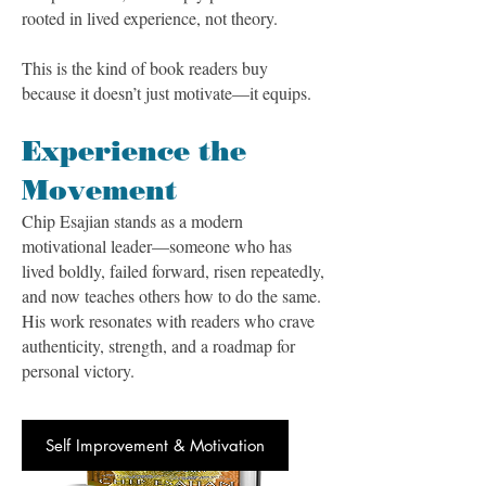
rooted in lived experience, not theory.
This is the kind of book readers buy
because it doesn’t just motivate—it equips.
Experience the
Movement
Chip Esajian stands as a modern
motivational leader—someone who has
lived boldly, failed forward, risen repeatedly,
and now teaches others how to do the same.
His work resonates with readers who crave
authenticity, strength, and a roadmap for
personal victory.
Self Improvement & Motivation