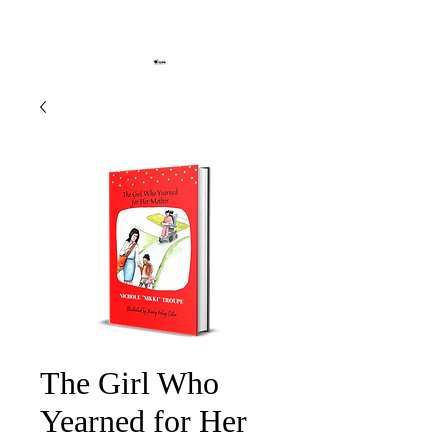
The Girl Who
Yearned for Her