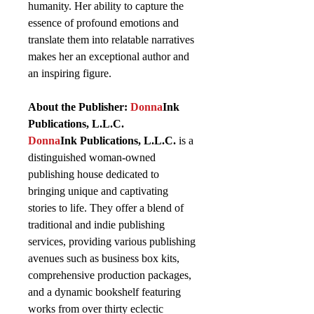
humanity. Her ability to capture the
essence of profound emotions and
translate them into relatable narratives
makes her an exceptional author and
an inspiring figure.
About the Publisher:
Donna
Ink
Publications, L.L.C.
Donna
Ink Publications, L.L.C.
is a
distinguished woman-owned
publishing house dedicated to
bringing unique and captivating
stories to life. They offer a blend of
traditional and indie publishing
services, providing various publishing
avenues such as business box kits,
comprehensive production packages,
and a dynamic bookshelf featuring
works from over thirty eclectic