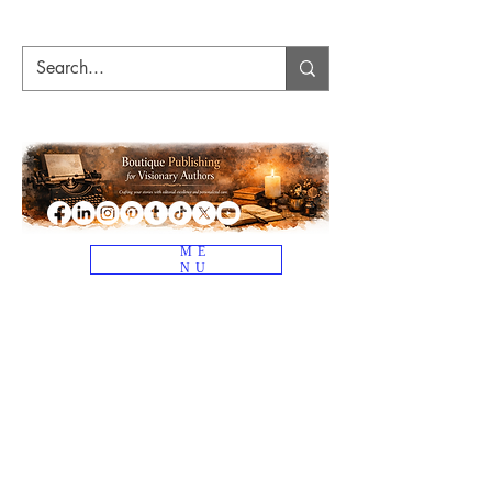
ME
NU