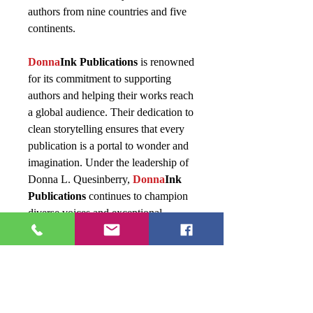
authors from nine countries and five
continents.
Donna
Ink Publications
is renowned
for its commitment to supporting
authors and helping their works reach
a global audience. Their dedication to
clean storytelling ensures that every
publication is a portal to wonder and
imagination. Under the leadership of
Donna L. Quesinberry,
Donna
Ink
Publications
continues to champion
diverse voices and exceptional
storytelling.