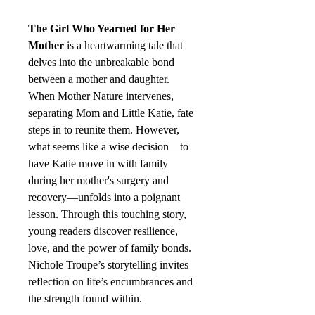
The Girl Who Yearned for Her
Mother
is a heartwarming tale that
delves into the unbreakable bond
between a mother and daughter.
When Mother Nature intervenes,
separating Mom and Little Katie, fate
steps in to reunite them. However,
what seems like a wise decision—to
have Katie move in with family
during her mother's surgery and
recovery—unfolds into a poignant
lesson. Through this touching story,
young readers discover resilience,
love, and the power of family bonds.
Nichole Troupe’s storytelling invites
reflection on life’s encumbrances and
the strength found within.