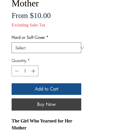
Mother
Sale
From
$10.00
Price
Excluding Sales Tax
Hard or Soft Cover
*
Quantity
*
Add to Cart
Buy Now
The Girl Who Yearned for Her
Mother