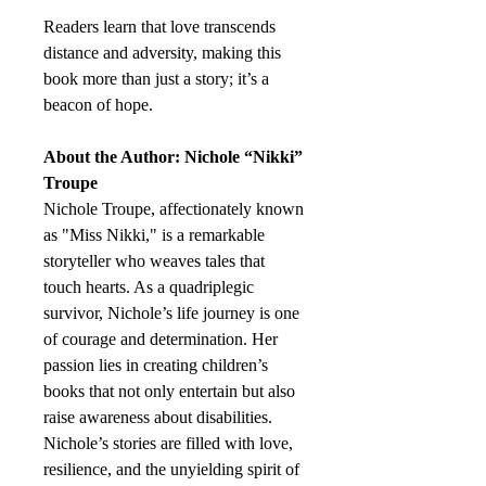
Readers learn that love transcends
distance and adversity, making this
book more than just a story; it’s a
beacon of hope.
About the Author: Nichole “Nikki”
Troupe
Nichole Troupe, affectionately known
as "Miss Nikki," is a remarkable
storyteller who weaves tales that
touch hearts. As a quadriplegic
survivor, Nichole’s life journey is one
of courage and determination. Her
passion lies in creating children’s
books that not only entertain but also
raise awareness about disabilities.
Nichole’s stories are filled with love,
resilience, and the unyielding spirit of