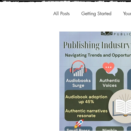
All Posts
Getting Started
You
New Releases
Interesting A
Publishing Trends
Q1 Trend
Authentic Voice
Storytelling
Small Presses
Market Share