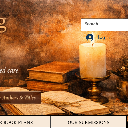
Log In
R BOOK PLANS
OUR SUBMISSIONS