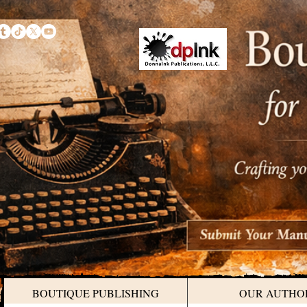
BOUTIQUE PUBLISHING
OUR AUTHO