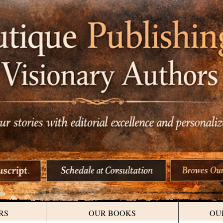
RS
OUR BOOKS
OU