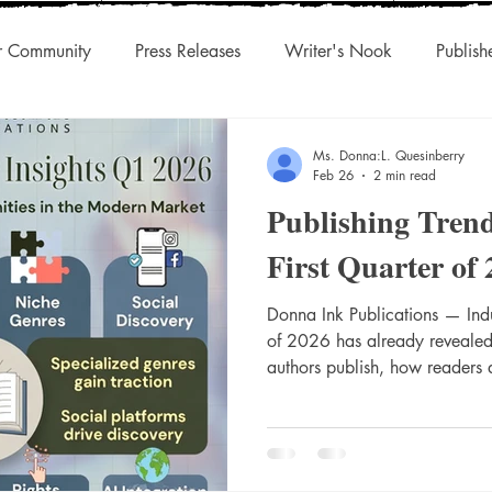
r Community
Press Releases
Writer's Nook
Publish
uthors & Eclectic Read
Blog Tour
Laughingcleaver Press
Ms. Donna:L. Quesinberry
Feb 26
2 min read
Publishing Trend
s
DonnaInk Publications
Boutique Press
Audiobook
First Quarter of
Championed Authors
Social Discovery
Donna Ink Publications — Indus
Traditiona
of 2026 has already revealed 
authors publish, how readers
presses position themselves in
s
Agility
International Rights
Niche Works
landscape. As a boutique, w
to elevating diverse and emer
Publications is watching thes