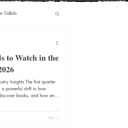
er Tidbits
Humor
s to Watch in the
s
Indie-Titles
 2026
try Insights The first quarter
l Marketing
a powerful shift in how
 discover books, and how small
 an increasingly competitive
oman‑owned press committed
ging voices, Donna Ink
e trends closely—and leaning