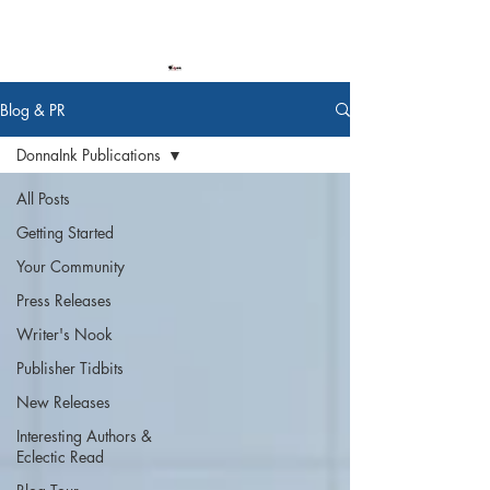
Blog & PR
DonnaInk Publications
All Posts
Getting Started
Your Community
Press Releases
Writer's Nook
Publisher Tidbits
New Releases
Interesting Authors &
Eclectic Read