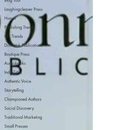
Blog Tour
Laughingcleaver Press
Humor
Publishing Trends
Q1 Trends
DonnaInk Publications
Boutique Press
Audiobooks
Indie-Titles
Authentic Voice
Storytelling
Championed Authors
Social Discovery
Traditional Marketing
Small Presses