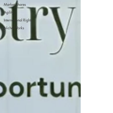
Market Shares
Agility
International Rights
Niche Works