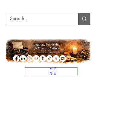
ME
NU