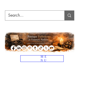
ME
NU