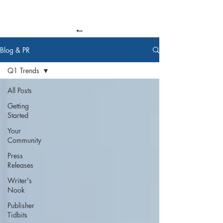
Blog & PR
Q1 Trends
All Posts
Getting
Started
Your
Community
Press
Releases
Writer's
Nook
Publisher
Tidbits