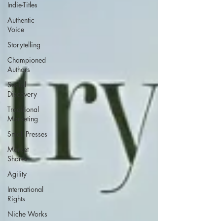
Indie-Titles
Authentic
Voice
Storytelling
Championed
Authors
Social
Discovery
Traditional
Marketing
Small Presses
Market
Shares
Agility
International
Rights
Niche Works