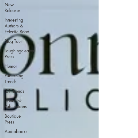
New
Releases
Interesting
Authors &
Eclectic Read
Blog Tour
Laughingcleaver
Press
Humor
Publishing
Trends
Q1 Trends
DonnaInk
Publications
Boutique
Press
Audiobooks