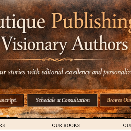
RS
OUR BOOKS
OU