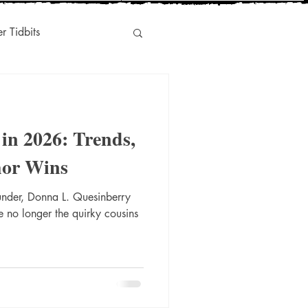
er Tidbits
Humor
 in 2026: Trends,
s
Indie-Titles
hor Wins
under, Donna L. Quesinberry
l Marketing
e no longer the quirky cousins