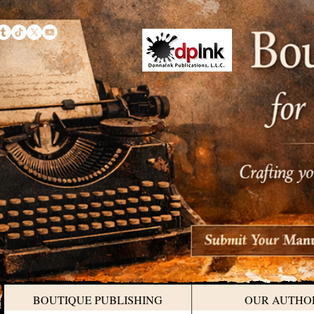
BOUTIQUE PUBLISHING
OUR AUTHO