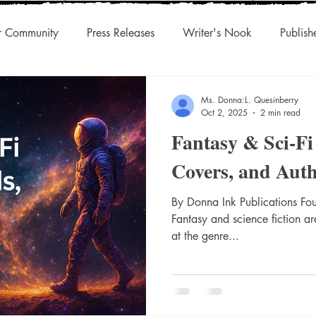
r Community
Press Releases
Writer's Nook
Publish
uthors & Eclectic Read
Blog Tour
Laughingcleaver Press
Ms. Donna:L. Quesinberry
Oct 2, 2025
2 min read
Fantasy & Sci-Fi
s
DonnaInk Publications
Boutique Press
Audiobook
Covers, and Aut
Championed Authors
Social Discovery
By Donna Ink Publications Fo
Traditiona
Fantasy and science fiction ar
at the genre...
s
Agility
International Rights
Niche Works