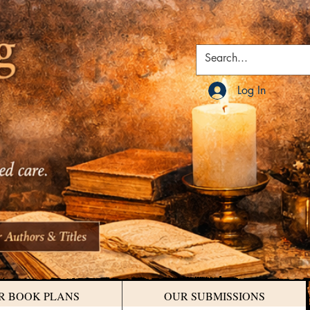
Log In
R BOOK PLANS
OUR SUBMISSIONS