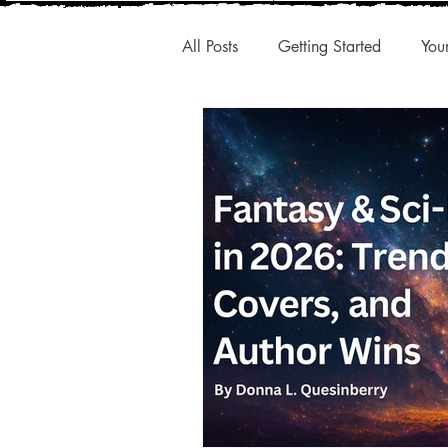
All Posts
Getting Started
You
New Releases
Interesting A
Publishing Trends
Q1 Trend
Authentic Voice
Storytelling
Small Presses
Market Share