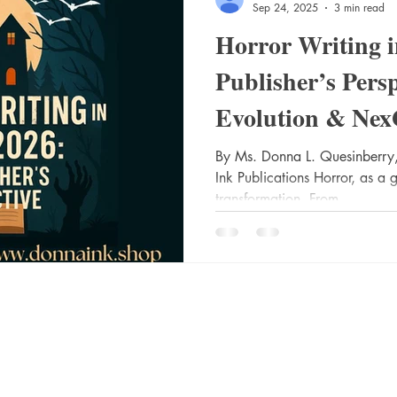
Sep 24, 2025
3 min read
Horror Writing 
Publisher’s Pers
Evolution & Nex
Success
By Ms. Donna L. Quesinberry,
Ink Publications Horror, as a 
transformation. From...
Socials
Shop