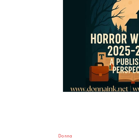
Donna
Ink Publications, L.L.C.