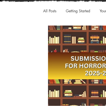
All Posts
Getting Started
You
New Releases
Interesting A
Publishing Trends
Q1 Trend
Authentic Voice
Storytelling
Small Presses
Market Share