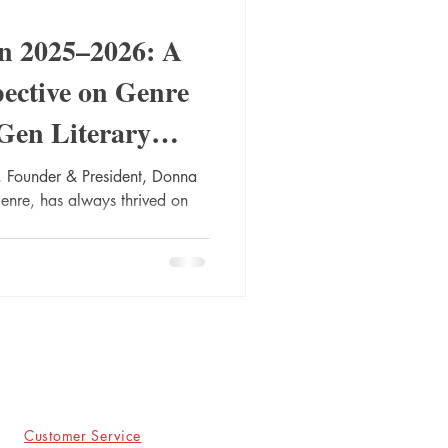
in 2025–2026: A
pective on Genre
Gen Literary
 Founder & President, Donna
genre, has always thrived on
Customer Service