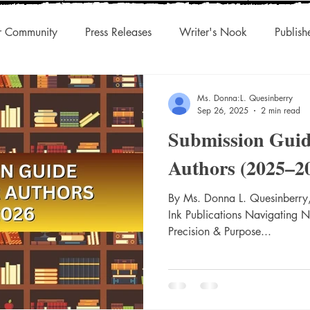
r Community
Press Releases
Writer's Nook
Publish
uthors & Eclectic Read
Blog Tour
Laughingcleaver Press
Ms. Donna:L. Quesinberry
Sep 26, 2025
2 min read
Submission Guid
s
DonnaInk Publications
Boutique Press
Audiobook
Authors (2025–2
Championed Authors
Social Discovery
By Ms. Donna L. Quesinberry,
Traditiona
Ink Publications Navigating 
Precision & Purpose...
s
Agility
International Rights
Niche Works