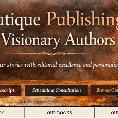
RS
OUR BOOKS
OU