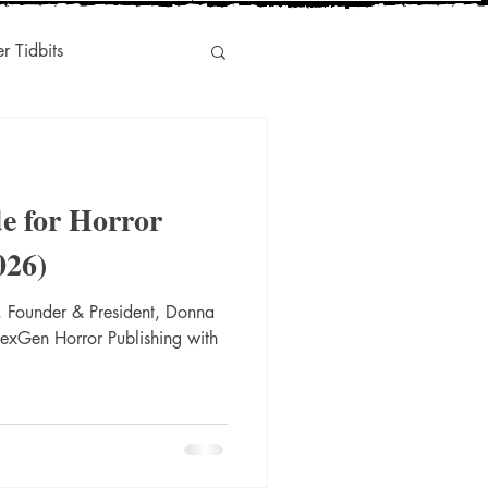
er Tidbits
Humor
e for Horror
s
Indie-Titles
026)
 Founder & President, Donna
l Marketing
NexGen Horror Publishing with