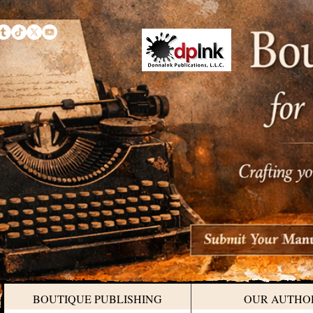
BOUTIQUE PUBLISHING
OUR AUTHO