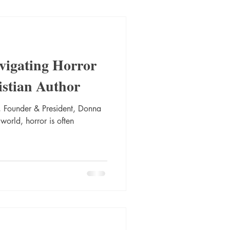
vigating Horror
istian Author
 Founder & President, Donna
 world, horror is often