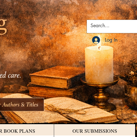
Log In
R BOOK PLANS
OUR SUBMISSIONS