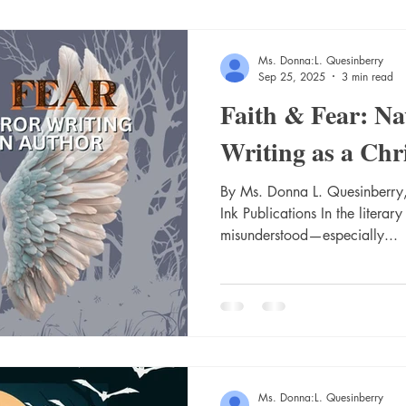
Ms. Donna:L. Quesinberry
Sep 25, 2025
3 min read
Faith & Fear: Na
Writing as a Chr
By Ms. Donna L. Quesinberry,
Ink Publications In the literary
misunderstood—especially...
Ms. Donna:L. Quesinberry