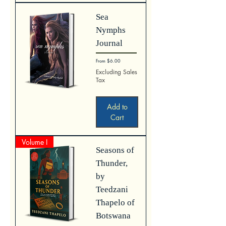
Sea
Nymphs
Journal
Sale Price
From
$6.00
Excluding Sales
Tax
Add to
Cart
Volume I
Seasons of
Thunder,
by
Teedzani
Thapelo of
Botswana