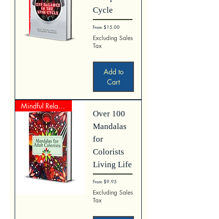
Cycle
Sale Price
From
$15.00
Excluding Sales
Tax
Add to
Cart
Mindful Relaxation
Over 100
Mandalas
for
Colorists
Living Life
Sale Price
From
$9.95
Excluding Sales
Tax