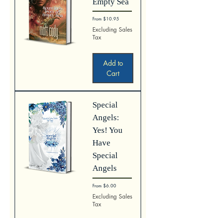
Empty Sea
Sale Price
From
$10.95
Excluding Sales
Tax
Add to
Cart
Special
Angels:
Yes! You
Have
Special
Angels
Sale Price
From
$6.00
Excluding Sales
Tax