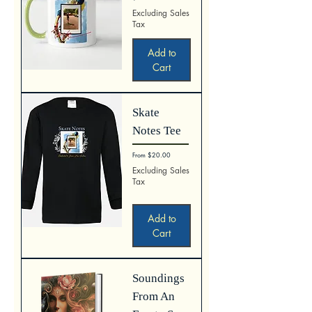
Excluding Sales
Tax
Add to
Cart
Skate
Notes Tee
Sale Price
From
$20.00
Excluding Sales
Tax
Add to
Cart
Soundings
From An