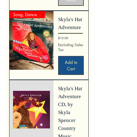
Song, Dance, Clap Reader
Skyla's Hat
Adventure
Price
$10.00
Excluding Sales
Tax
Add to
Cart
Skyla's Hat
Adventure
CD, by
Skyla
Spencer
Country
Music