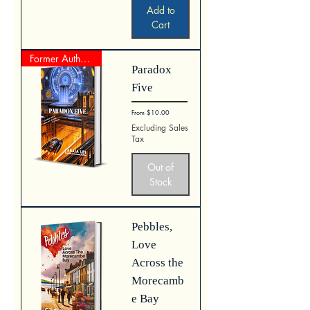
Add to
Cart
Former Author Represented Work
Paradox
Five
Sale Price
From
$10.00
Excluding Sales
Tax
Out of
Stock
Pebbles,
Love
Across the
Morecamb
e Bay