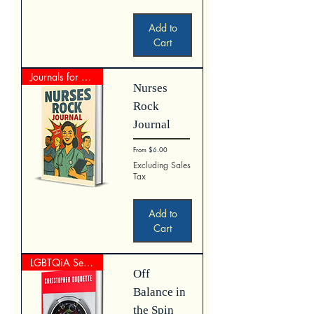
Add to
Cart
Journals for Nurses
Nurses
Rock
Journal
Sale Price
From
$6.00
Excluding Sales
Tax
Add to
Cart
LGBTQiA Series
Off
Balance in
the Spin