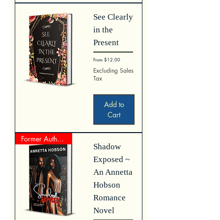
See Clearly
in the
Present
Sale Price
From
$12.00
Excluding Sales
Tax
Add to
Cart
Former Author Represented Work
Shadow
Exposed ~
An Annetta
Hobson
Romance
Novel