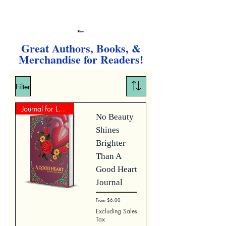
Great Authors, Books, &
Merchandise for Readers!
Filter
Journal for Lovers
No Beauty
Shines
Brighter
Than A
Good Heart
Journal
Sale Price
From
$6.00
Excluding Sales
Tax