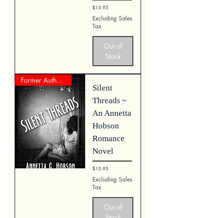
Price
$15.95
Excluding Sales
Tax
Out of
Stock
Former Author Represente Work
Silent
Threads ~
An Annetta
Hobson
Romance
Novel
Price
$15.95
Excluding Sales
Tax
Out of
Stock