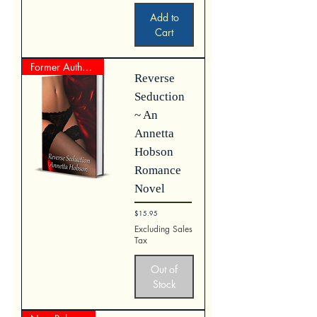
Add to
Cart
Former Author Represented Work
Reverse
Seduction
~ An
Annetta
Hobson
Romance
Novel
Price
$15.95
Excluding Sales
Tax
Out of
Stock