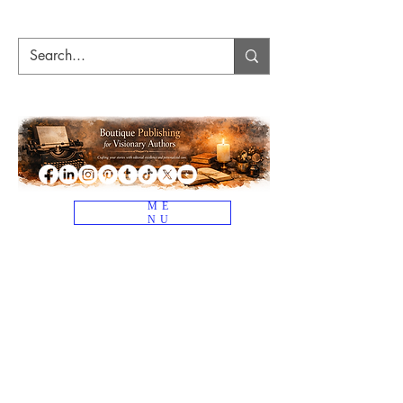
ME
NU