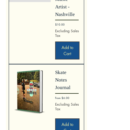
Artist -
Nashville
Price
$10.00
Excluding Sales
Tax
Add to
Cart
Skate
Notes
Journal
Sale Price
From
$6.00
Excluding Sales
Tax
Add to