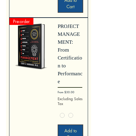
Add to
Cart
Pre-order
PROJECT
MANAGE
MENT:
From
Certificatio
n to
Performanc
e
Sale Price
From
$30.00
Excluding Sales
Tax
Add to