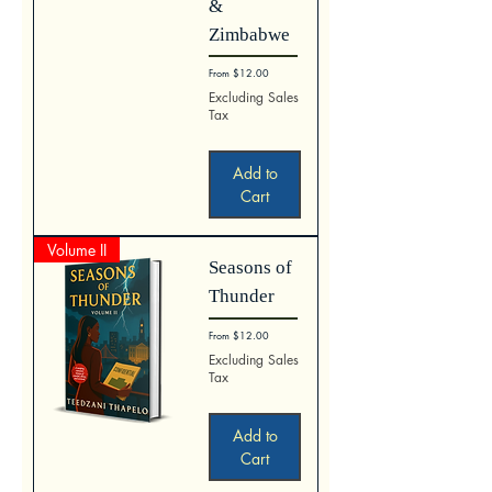
&
Zimbabwe
Sale Price
From
$12.00
Excluding Sales
Tax
Add to
Cart
Volume II
Seasons of
Thunder
Sale Price
From
$12.00
Excluding Sales
Tax
Add to
Cart