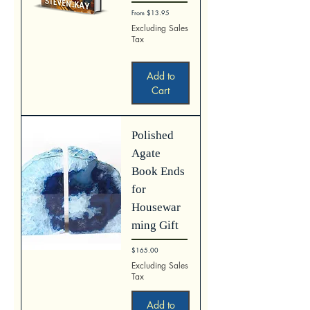
Sale Price
From
$13.95
Excluding Sales
Tax
Add to
Cart
Polished
Agate
Book Ends
for
Housewar
ming Gift
Price
$165.00
Excluding Sales
Tax
Add to