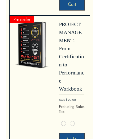
Cart
Pre-order
PROJECT
MANAGE
MENT:
From
Certificatio
n to
Performanc
e
Workbook
Sale Price
From
$20.00
Excluding Sales
Tax