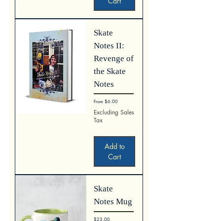
Cart
Skate
Notes II:
Revenge of
the Skate
Notes
Sale Price
From
$6.00
Excluding Sales
Tax
Add to
Cart
Skate
Notes Mug
Price
$23.00