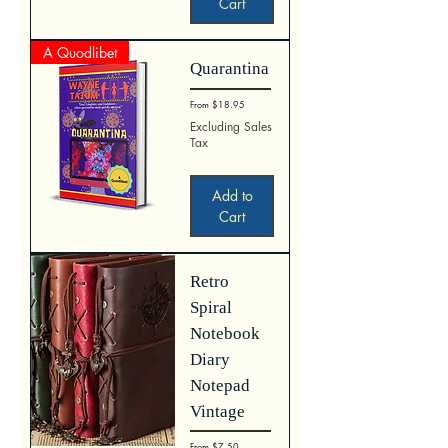
Cart
A Quodlibet
Quarantina
Sale Price
From
$18.95
Excluding Sales
Tax
Add to
Cart
Retro
Spiral
Notebook
Diary
Notepad
Vintage
Sale Price
From
$7.50