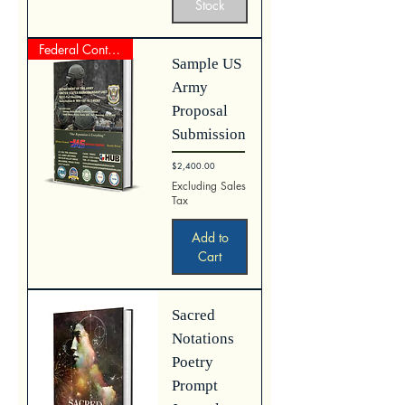
Stock
Federal Contract Proposal
Sample US
Army
Proposal
Submission
Price
$2,400.00
Excluding Sales
Tax
Add to
Cart
Sacred
Notations
Poetry
Prompt