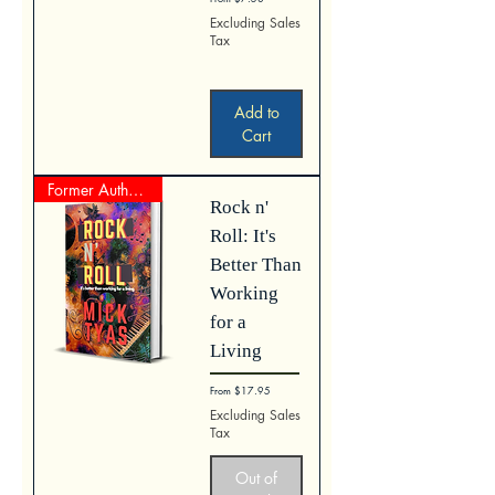
Excluding Sales
Tax
Add to
Cart
Former Author Represented Work
Rock n'
Roll: It's
Better Than
Working
for a
Living
Sale Price
From
$17.95
Excluding Sales
Tax
Out of