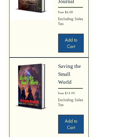
Journal
Sale Price
From
$6.00
Excluding Sales
Tax
Add to
Cart
Saving the
Small
World
Sale Price
From
$13.95
Excluding Sales
Tax
Add to
Cart