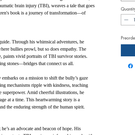
raumatic brain injury (TBI), weaves a tale that goes
Quantit
dren's book is a journey of transformation—of
Preorder
uide. Through his whimsical adventures, he
where bullies prowl, but so does empathy. The
ve, paints vivid portraits of TBI survivor stories.
pping stones—bridges that connect us all.
 embarks on a mission to shift the bully’s gaze
ping mechanisms ripple with kindness, teaching
e superpower. Amid cheerful illustrations, he
page at a time. This heartwarming story is a
nd the enduring strength of the human spirit.
r; he’s an advocate and beacon of hope. His