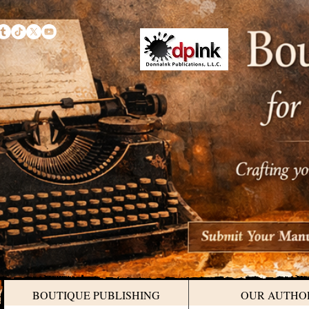
BOUTIQUE PUBLISHING
OUR AUTHO