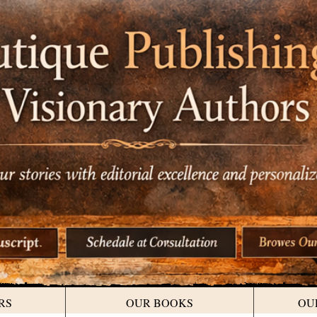
RS
OUR BOOKS
OU