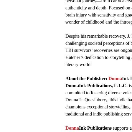
personal journey—from car dealersh
authenticity and depth. Focused on ed
brain injury with sensitivity and gra
wonder of childhood and the introsp
Despite his remarkable recovery, J. 
challenging societal perceptions of b
TBI survivors’ recoveries are ongoin
Hatcher’s dedication to storytellin
literary world.
About the Publisher:
Donna
Ink 
DonnaInk Publications, L.L.C.
is
committed to fostering diverse voic
Donna L. Quesinberry, this indie hav
champions exceptional storytelling. 
traditional and indie publishing serv
Donna
Ink Publications
supports a