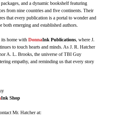
 packages, and a dynamic bookshelf featuring
ors from nine countries and five continents. Their
res that every publication is a portal to wonder and
or both emerging and established authors.
 its home with
Donna
Ink Publications
, where J.
tinues to touch hearts and minds. As J. R. Hatcher
hor A. L. Brooks, the universe of TBI Guy
stering empathy, and reminding us that every story
uy
a
Ink Shop
ontact Mr. Hatcher at: