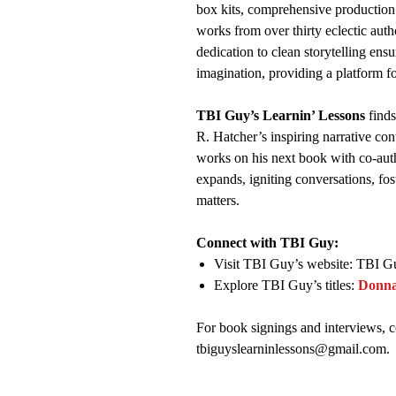
box kits, comprehensive production
works from over thirty eclectic auth
dedication to clean storytelling ensu
imagination, providing a platform f
TBI Guy’s Learnin’ Lessons
finds
R. Hatcher’s inspiring narrative con
works on his next book with co-aut
expands, igniting conversations, fo
matters.
Connect with TBI Guy:
Visit TBI Guy’s website: TBI G
Explore TBI Guy’s titles:
Donn
For book signings and interviews, c
tbiguyslearninlessons@gmail.com.