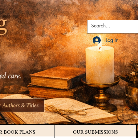
Log In
R BOOK PLANS
OUR SUBMISSIONS