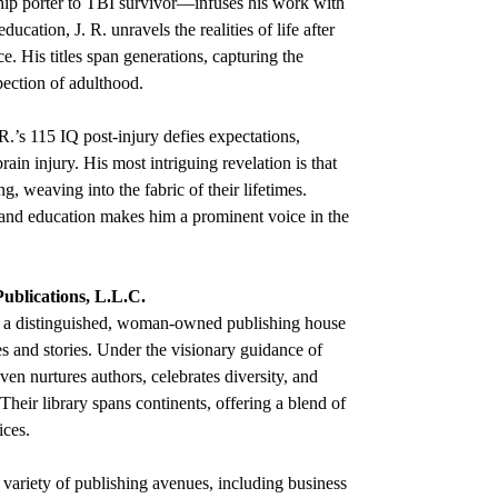
ip porter to TBI survivor—infuses his work with
ucation, J. R. unravels the realities of life after
ce. His titles span generations, capturing the
ection of adulthood.
R.’s 115 IQ post-injury defies expectations,
rain injury. His most intriguing revelation is that
g, weaving into the fabric of their lifetimes.
g and education makes him a prominent voice in the
Publications, L.L.C.
 a distinguished, woman-owned publishing house
es and stories. Under the visionary guidance of
en nurtures authors, celebrates diversity, and
Their library spans continents, offering a blend of
ices.
 variety of publishing avenues, including business