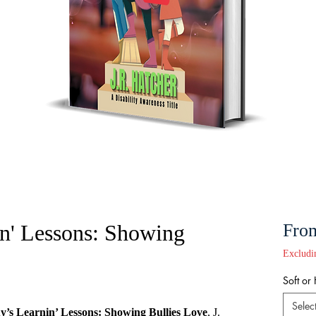
n' Lessons: Showing
Fro
Excludi
Soft or
Selec
’s Learnin’ Lessons: Showing Bullies Love
, J.