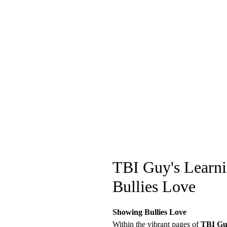
TBI Guy's Learni
Bullies Love
Showing Bullies Love
Within the vibrant pages of
TBI Guy