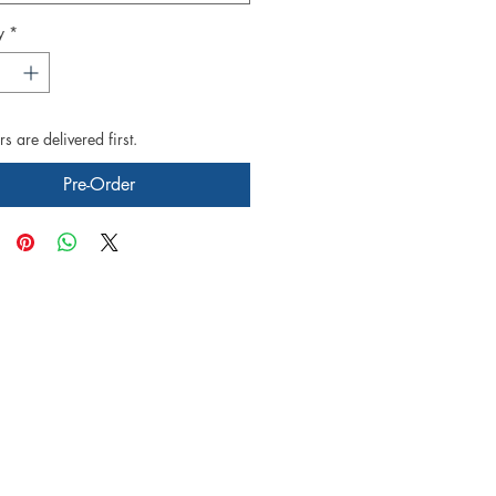
y
*
s are delivered first.
Pre-Order