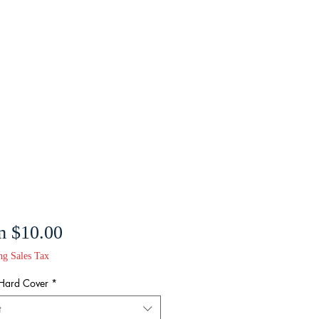
Sale
m
$10.00
Price
ng Sales Tax
 Hard Cover
*
t