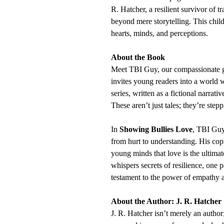
R. Hatcher, a resilient survivor of t
beyond mere storytelling. This chil
hearts, minds, and perceptions.
About the Book
Meet TBI Guy, our compassionate g
invites young readers into a world 
series, written as a fictional narrati
These aren’t just tales; they’re ste
In
Showing Bullies Love
, TBI Guy
from hurt to understanding. His co
young minds that love is the ultimat
whispers secrets of resilience, one 
testament to the power of empathy a
About the Author: J. R. Hatcher
J. R. Hatcher isn’t merely an autho