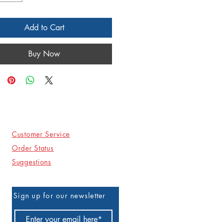
Add to Cart
Buy Now
Customer Service
Order Status
Suggestions
Sign up for our newsletter