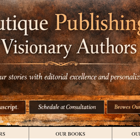
RS
OUR BOOKS
OU