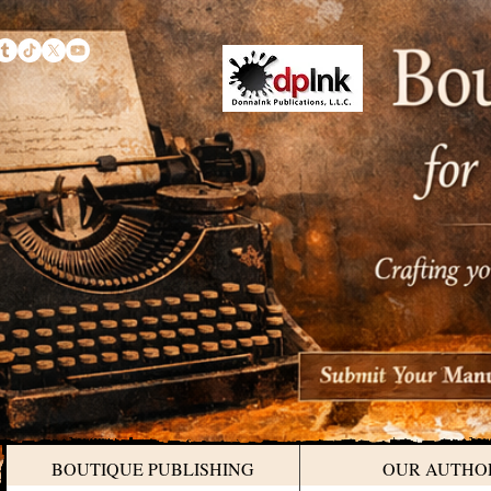
BOUTIQUE PUBLISHING
OUR AUTHO