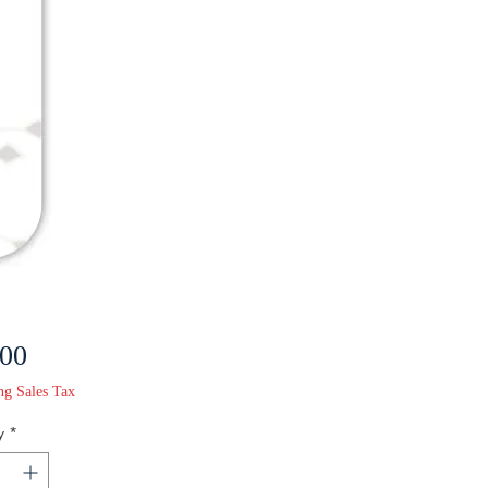
Price
.00
ng Sales Tax
y
*