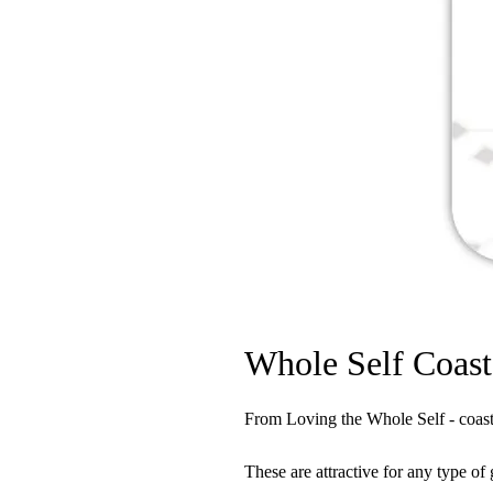
Whole Self Coast
From Loving the Whole Self - coaste
These are attractive for any type of