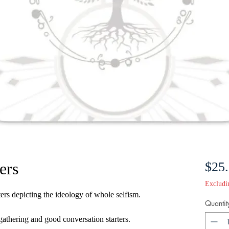
ers
$25
Excludi
rs depicting the ideology of whole selfism.
Quantit
 gathering and good conversation starters.