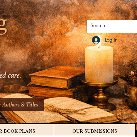
Log In
R BOOK PLANS
OUR SUBMISSIONS