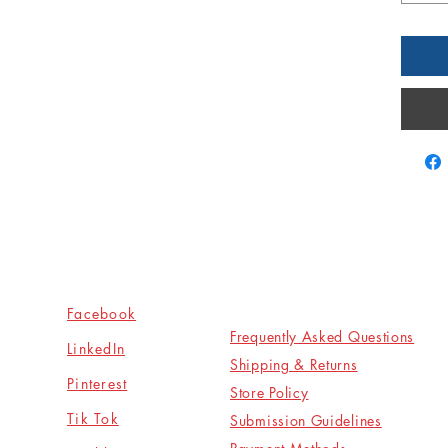
Socials
Shop
Facebook
Frequently Asked Questions
LinkedIn
Shipping & Returns
Pinterest
Store Policy
Tik Tok
Submission Guidelines