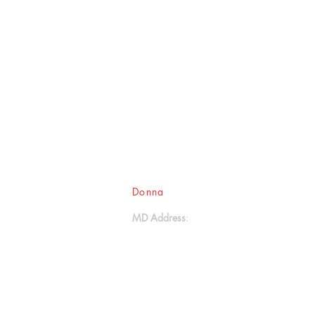
Donna
Ink Publications, L.L.C.
MD Address
:
17611 Aquasco Road
Brandywine, MD 20613
- - -
(301) 888-2414