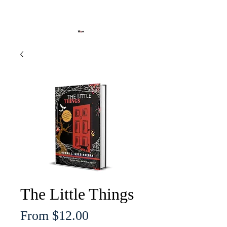
The Little Things
Sale
From
$12.00