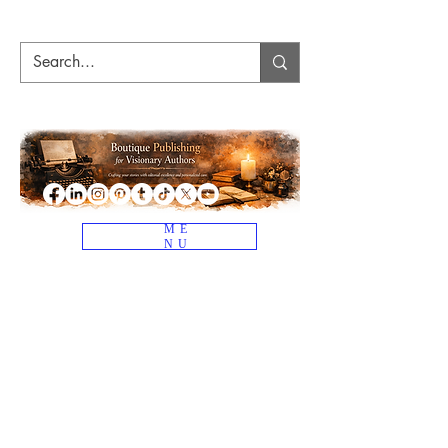
ME
NU