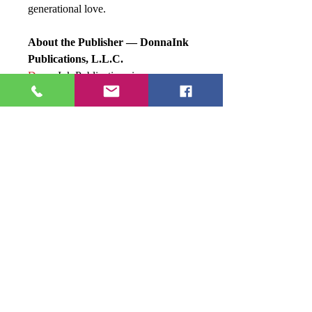
generational love.
About the Publisher — DonnaInk
Publications, L.L.C.
Donna
Ink Publications is a
woman‑owned boutique publishing
house specializing in transformative
literature, niche branding, and
creative empowerment. With authors
across
five continents and nine
countries
, DonnaInk blends
traditional craftsmanship with
innovative publishing pathways.
The press is known for:
Clean, intentional storytelling
Diverse and global voices
Strategic development for authors
A curated bookshelf of compelling