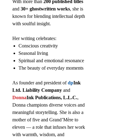
With more than
200 published titles
and
30+ ghostwritten works
, she is
known for blending intellectual depth
with soulful insight.
Her writing celebrates:
Conscious creativity
Seasonal living
Spiritual and emotional resonance
The beauty of everyday moments
As founder and president of
dp
Ink
Ltd. Liability Company
and
Donna
Ink Publications, L.L.C.
,
Donna champions diverse voices and
meaningful storytelling. She is also a
mother of five and Grand’Mère to
eleven — a role that infuses her work
with warmth, wisdom, and