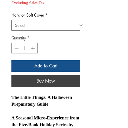
Price
Excluding Sales Tax
Hard or Soft Cover
*
Quantity
*
Add to Cart
Buy Now
The Little Things: A Halloween
Preparatory Guide
A Seasonal Micro‑Experience from
the Five‑Book Holiday Series by