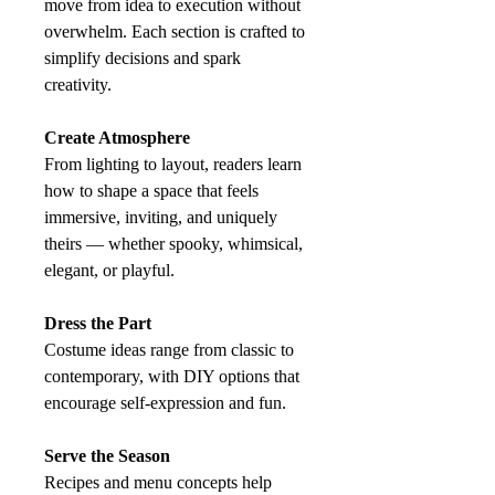
move from idea to execution without
overwhelm. Each section is crafted to
simplify decisions and spark
creativity.
Create Atmosphere
From lighting to layout, readers learn
how to shape a space that feels
immersive, inviting, and uniquely
theirs — whether spooky, whimsical,
elegant, or playful.
Dress the Part
Costume ideas range from classic to
contemporary, with DIY options that
encourage self‑expression and fun.
Serve the Season
Recipes and menu concepts help