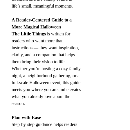
life’s small, meaningful moments.
A Reader‑Centered Guide to a
More Magical Halloween
The Little Things
is written for
readers who want more than
instructions — they want inspiration,
clarity, and a companion that helps
them bring their vision to life.
Whether you’re hosting a cozy family
night, a neighborhood gathering, or a
full‑scale Halloween event, this guide
meets you where you are and elevates
what you already love about the
season.
Plan with Ease
Step‑by‑step guidance helps readers