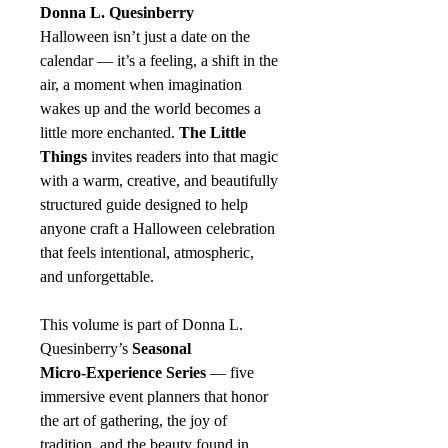
Donna L. Quesinberry
Halloween isn’t just a date on the
calendar — it’s a feeling, a shift in the
air, a moment when imagination
wakes up and the world becomes a
little more enchanted.
The Little
Things
invites readers into that magic
with a warm, creative, and beautifully
structured guide designed to help
anyone craft a Halloween celebration
that feels intentional, atmospheric,
and unforgettable.
This volume is part of Donna L.
Quesinberry’s
Seasonal
Micro‑Experience Series
— five
immersive event planners that honor
the art of gathering, the joy of
tradition, and the beauty found in