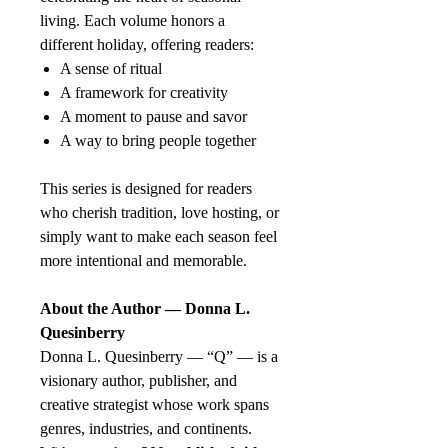
living. Each volume honors a
different holiday, offering readers:
A sense of ritual
A framework for creativity
A moment to pause and savor
A way to bring people together
This series is designed for readers
who cherish tradition, love hosting, or
simply want to make each season feel
more intentional and memorable.
About the Author — Donna L.
Quesinberry
Donna L. Quesinberry — “Q” — is a
visionary author, publisher, and
creative strategist whose work spans
genres, industries, and continents.