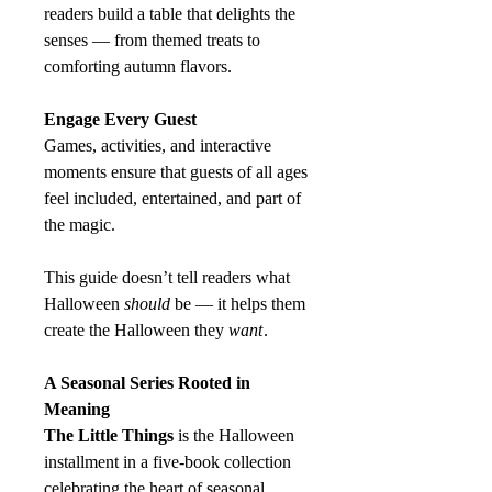
readers build a table that delights the
senses — from themed treats to
comforting autumn flavors.
Engage Every Guest
Games, activities, and interactive
moments ensure that guests of all ages
feel included, entertained, and part of
the magic.
This guide doesn’t tell readers what
Halloween
should
be — it helps them
create the Halloween they
want
.
A Seasonal Series Rooted in
Meaning
The Little Things
is the Halloween
installment in a five‑book collection
celebrating the heart of seasonal