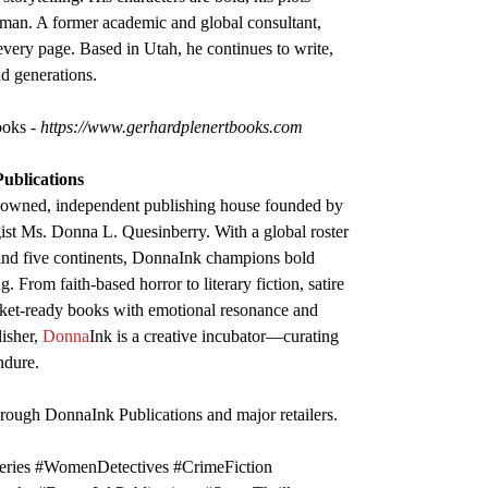
uman. A former academic and global consultant,
 every page. Based in Utah, he continues to write,
nd generations.
Books
- https://www.gerhardplenertbooks.com
Publications
-owned, independent publishing house founded by
gist Ms. Donna L. Quesinberry. With a global roster
 and five continents, DonnaInk champions bold
. From faith-based horror to literary fiction, satire
rket-ready books with emotional resonance and
lisher,
Donna
Ink is a creative incubator—curating
ndure.
hrough DonnaInk Publications and major retailers.
ries #WomenDetectives #CrimeFiction