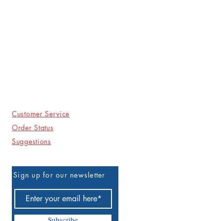
Customer Service
Order Status
Suggestions
Sign up for our newsletter
Subscribe