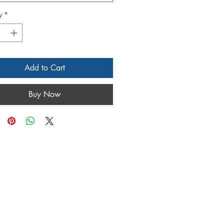
y
*
Add to Cart
Buy Now