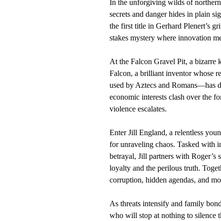
In the unforgiving wilds of northe
secrets and danger hides in plain si
the first title in Gerhard Plenert’s g
stakes mystery where innovation m
At the Falcon Gravel Pit, a bizarre 
Falcon, a brilliant inventor whose
used by Aztecs and Romans—has dra
economic interests clash over the fo
violence escalates.
Enter Jill England, a relentless youn
for unraveling chaos. Tasked with in
betrayal, Jill partners with Roger
loyalty and the perilous truth. Toge
corruption, hidden agendas, and mol
As threats intensify and family bon
who will stop at nothing to silence t