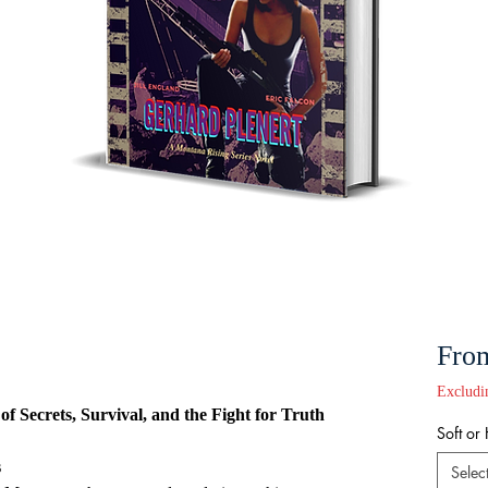
Fro
Excludi
f Secrets, Survival, and the Fight for Truth
Soft or
s
Selec