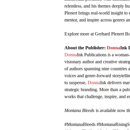
relentless, and his themes deeply h
Plenert brings real-world insight to
mentor, and inspire across genres a
Explore more at Gerhard Plenert 
About the Publisher:
Donna
Ink 
Donna
Ink Publications is a woman
visionary author and creative strate
of authors spanning nine countries
voices and genre-forward storytelling
to suspense,
Donna
Ink delivers ma
strategic branding. More than a pub
works that challenge, inspire, and e
Montana Bleeds
is available now t
#MontanaBleeds #MontanaRisingSe