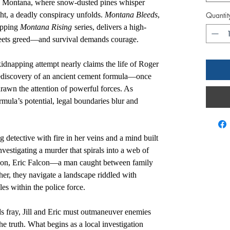
rn Montana, where snow-dusted pines whisper
ght, a deadly conspiracy unfolds.
Montana Bleeds
,
Quantit
ripping
Montana Rising
series, delivers a high-
eets greed—and survival demands courage.
kidnapping attempt nearly claims the life of Roger
 rediscovery of an ancient cement formula—once
wn the attention of powerful forces. As
rmula’s potential, legal boundaries blur and
g detective with fire in her veins and a mind built
vestigating a murder that spirals into a web of
’s son, Eric Falcon—a man caught between family
ther, they navigate a landscape riddled with
es within the police force.
ds fray, Jill and Eric must outmaneuver enemies
he truth. What begins as a local investigation