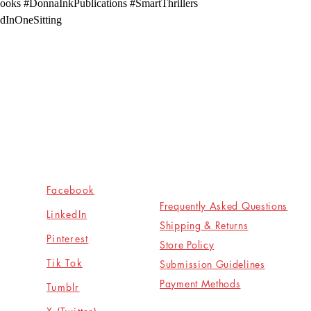
ooks #DonnaInkPublications #SmartThrillers
dInOneSitting
Socials
Shop
Facebook
Frequently Asked Questions
LinkedIn
Shipping & Returns
Pinterest
Store Policy
Tik Tok
Submission Guidelines
Payment Methods
Tumblr