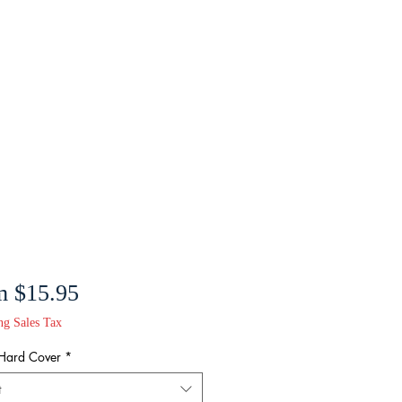
Sale
m
$15.95
Price
ng Sales Tax
 Hard Cover
*
t