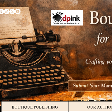
BOUTIQUE PUBLISHING
OUR AUTHO