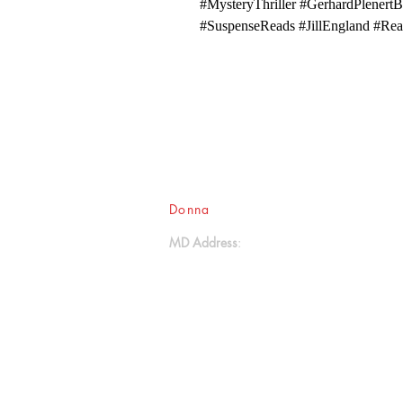
#MysteryThriller #GerhardPlenertB
#SuspenseReads #JillEngland #Rea
Donna
Ink Publications, L.L.C.
MD Address
:
17611 Aquasco Road
Brandywine, MD 20613
- - -
(301) 888-2414
donnaink@gmail.com
donnainksubmissions@gmail.com