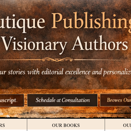
RS
OUR BOOKS
OU