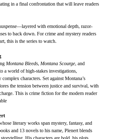
ting in a final confrontation that will leave readers
n suspense—layered with emotional depth, razor-
fuses to back down. For crime and mystery readers
rt, this is the series to watch.
g
ing
Montana Bleeds
,
Montana Scourge
, and
o a world of high-stakes investigations,
y complex characters. Set against Montana’s
lores the tension between justice and survival, with
 charge. This is crime fiction for the modern reader
able
ert
 whose literary works span mystery, fantasy, and
 books and 13 novels to his name, Plenert blends
storytelling. His characters are bold, his plots