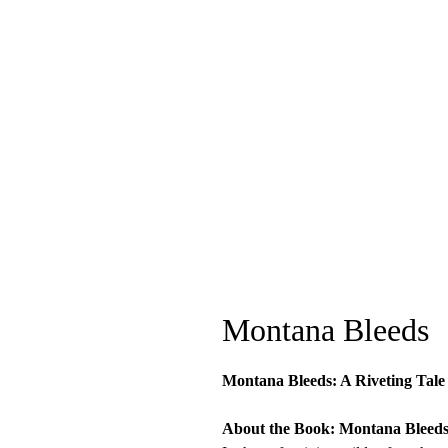
Montana Bleeds
Montana Bleeds: A Riveting Tale o
About the Book: Montana Bleed