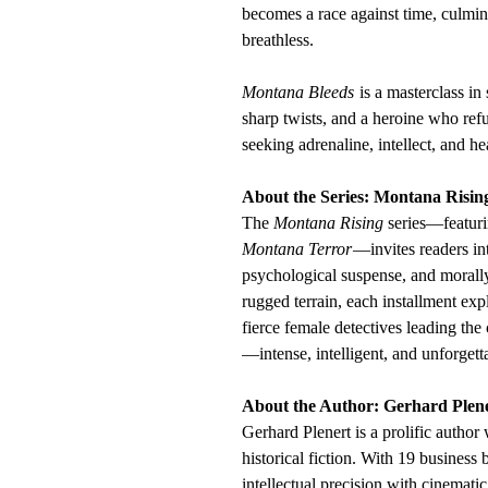
becomes a race against time, culmina
breathless.
Montana Bleeds
is a masterclass i
sharp twists, and a heroine who re
seeking adrenaline, intellect, and hea
About the Series: Montana Risin
The
Montana Rising
series—featur
Montana Terror
—invites readers int
psychological suspense, and morall
rugged terrain, each installment exp
fierce female detectives leading the
—intense, intelligent, and unforgett
About the Author: Gerhard Plen
Gerhard Plenert is a prolific author
historical fiction. With 19 business
intellectual precision with cinematic 