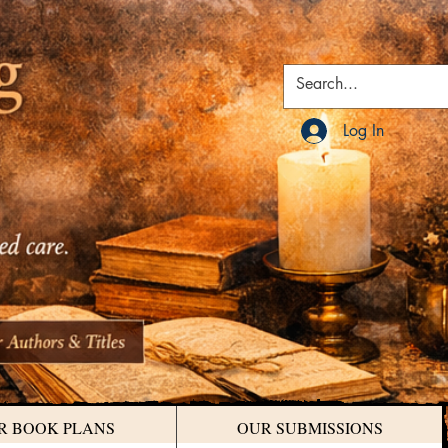
Log In
R BOOK PLANS
OUR SUBMISSIONS