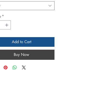
t
y
*
Add to Cart
Buy Now