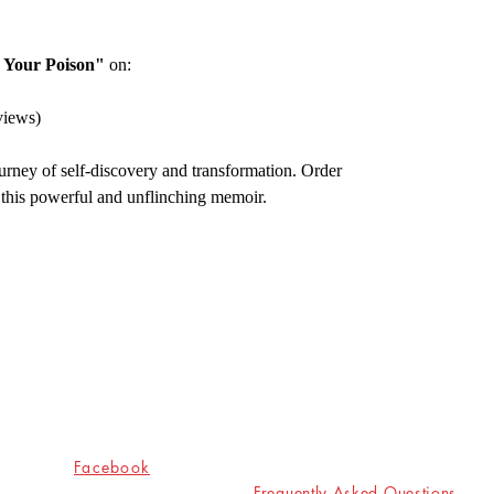
 Your Poison"
on:
views)
urney of self-discovery and transformation. Order
 this powerful and unflinching memoir.
Socials
Shop
Facebook
Frequently Asked Questions