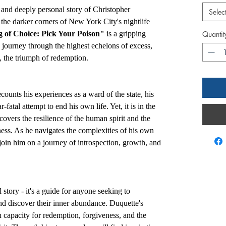
 and deeply personal story of Christopher
Selec
 the darker corners of New York City's nightlife
of Choice: Pick Your Poison"
is a gripping
Quantit
's journey through the highest echelons of excess,
y, the triumph of redemption.
ounts his experiences as a ward of the state, his
-fatal attempt to end his own life. Yet, it is in the
covers the resilience of the human spirit and the
ess. As he navigates the complexities of his own
join him on a journey of introspection, growth, and
story - it's a guide for anyone seeking to
nd discover their inner abundance. Duquette's
n capacity for redemption, forgiveness, and the