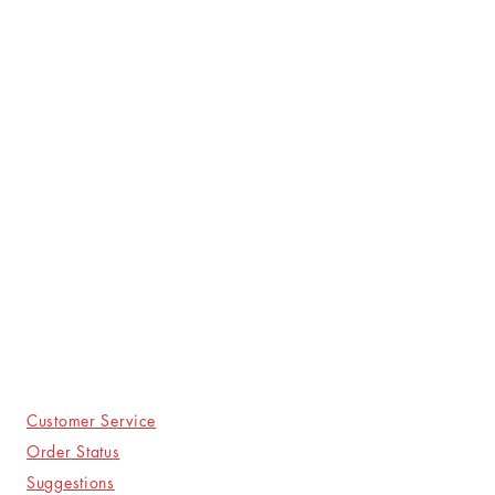
Customer Service
Order Status
Suggestions