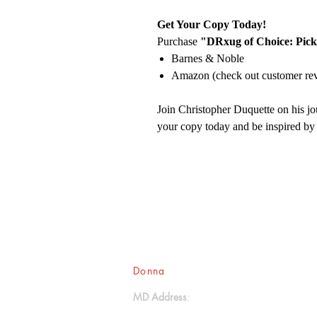
Get Your Copy Today!
Purchase
"DRxug of Choice: Pick
Barnes & Noble
Amazon (check out customer re
Join Christopher Duquette on his jo
your copy today and be inspired by
Donna
Ink Publications, L.L.C.
MD Address
: