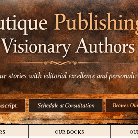
RS
OUR BOOKS
OU