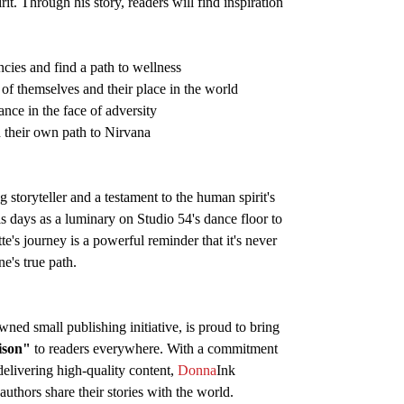
t. Through his story, readers will find inspiration
cies and find a path to wellness
of themselves and their place in the world
ance in the face of adversity
d their own path to Nirvana
 storyteller and a testament to the human spirit's
s days as a luminary on Studio 54's dance floor to
te's journey is a powerful reminder that it's never
e's true path.
ned small publishing initiative, is proud to bring
ison"
to readers everywhere. With a commitment
elivering high-quality content,
Donna
Ink
authors share their stories with the world.