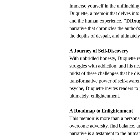
Immerse yourself in the unflinching
Duquette, a memoir that delves into
and the human experience.
"DRxug 
narrative that chronicles the author
the depths of despair, and ultimatel
A Journey of Self-Discovery
With unbridled honesty, Duquette rec
struggles with addiction, and his near
midst of these challenges that he dis
transformative power of self-awaren
psyche, Duquette invites readers to 
ultimately, enlightenment.
A Roadmap to Enlightenment
This memoir is more than a personal 
overcome adversity, find balance, a
narrative is a testament to the huma