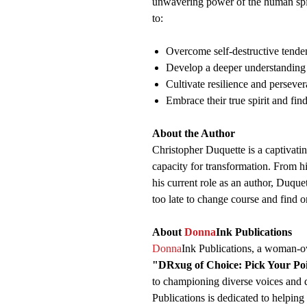
unwavering power of the human spiri
to:
Overcome self-destructive tenden
Develop a deeper understanding 
Cultivate resilience and persever
Embrace their true spirit and fin
About the Author
Christopher Duquette is a captivating
capacity for transformation. From hi
his current role as an author, Duquet
too late to change course and find on
About
Donna
Ink Publications
Donna
Ink Publications, a woman-ow
"DRxug of Choice: Pick Your Po
to championing diverse voices and d
Publications is dedicated to helping 