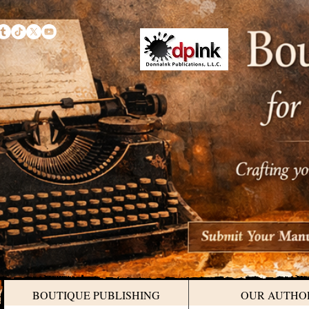
BOUTIQUE PUBLISHING
OUR AUTHO