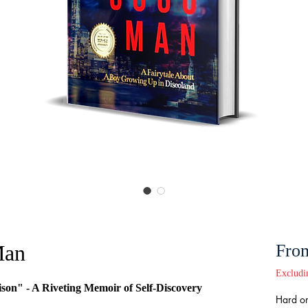
an
Fro
Excludi
son" - A Riveting Memoir of Self-Discovery
Hard or