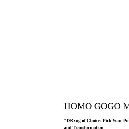
HOMO GOGO M
"DRxug of Choice: Pick Your Poi
and Transformation