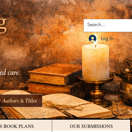
Log In
R BOOK PLANS
OUR SUBMISSIONS