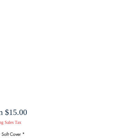
Sale
m
$15.00
Price
ng Sales Tax
 Soft Cover
*