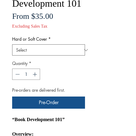
Development 101
Sale
From
$35.00
Price
Excluding Sales Tax
Hard or Soft Cover
*
Quantity
*
Pre-orders are delivered first.
Pre-Order
“Book Development 101”
Overview: