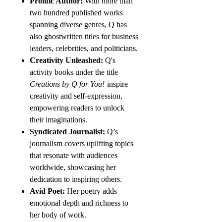
Prolific Author:
With more than
two hundred published works
spanning diverse genres, Q has
also ghostwritten titles for business
leaders, celebrities, and politicians.
Creativity Unleashed:
Q's
activity books under the title
Creations by Q for You!
inspire
creativity and self-expression,
empowering readers to unlock
their imaginations.
Syndicated Journalist:
Q’s
journalism covers uplifting topics
that resonate with audiences
worldwide, showcasing her
dedication to inspiring others.
Avid Poet:
Her poetry adds
emotional depth and richness to
her body of work.