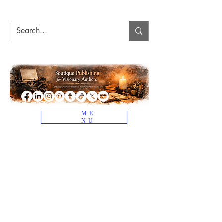
ME
NU