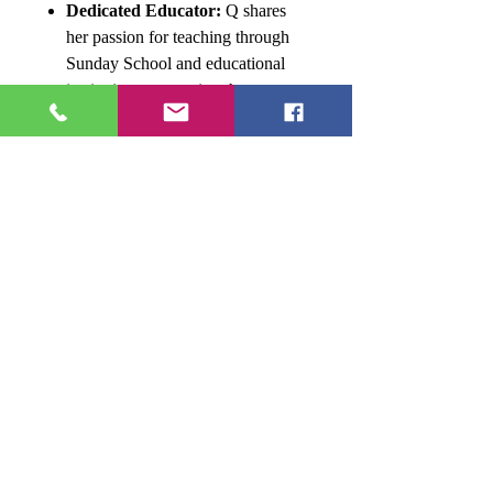
Dedicated Educator:
Q shares
her passion for teaching through
Sunday School and educational
institutions, mentoring the next
generation of writers.
Tri-State Resident:
Currently
residing in Maryland, Q continues
to inspire those around her through
her writing and commitment to
lifelong learning.
This collaborative effort by Ms.
Donna L. Quesinberry and
Donna
Ink
Publications aims to empower writers,
simplify the publishing process, and
spark literary creativity.