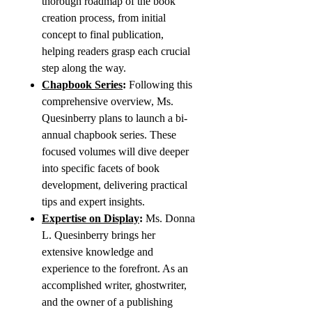
thorough roadmap of the book
creation process, from initial
concept to final publication,
helping readers grasp each crucial
step along the way.
Chapbook Series
:
Following this
comprehensive overview, Ms.
Quesinberry plans to launch a bi-
annual chapbook series. These
focused volumes will dive deeper
into specific facets of book
development, delivering practical
tips and expert insights.
Expertise on Display
:
Ms. Donna
L. Quesinberry brings her
extensive knowledge and
experience to the forefront. As an
accomplished writer, ghostwriter,
and the owner of a publishing