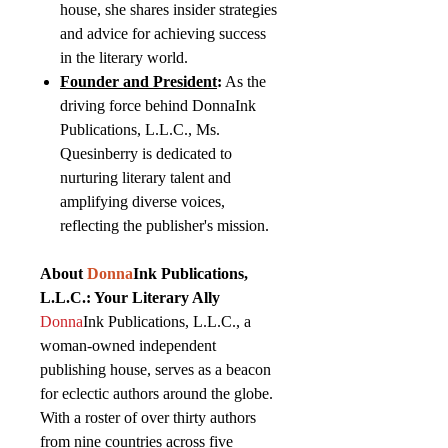
house, she shares insider strategies
and advice for achieving success
in the literary world.
Founder and President
:
As the
driving force behind DonnaInk
Publications, L.L.C., Ms.
Quesinberry is dedicated to
nurturing literary talent and
amplifying diverse voices,
reflecting the publisher's mission.
About
Donna
Ink Publications,
L.L.C.: Your Literary Ally
Donna
Ink Publications, L.L.C., a
woman-owned independent
publishing house, serves as a beacon
for eclectic authors around the globe.
With a roster of over thirty authors
from nine countries across five