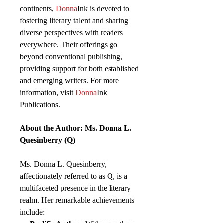
continents,
Donna
Ink is devoted to
fostering literary talent and sharing
diverse perspectives with readers
everywhere. Their offerings go
beyond conventional publishing,
providing support for both established
and emerging writers. For more
information, visit
Donna
Ink
Publications.
About the Author: Ms. Donna L.
Quesinberry (Q)
Ms. Donna L. Quesinberry,
affectionately referred to as Q, is a
multifaceted presence in the literary
realm. Her remarkable achievements
include: