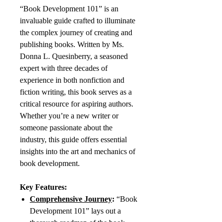
“Book Development 101” is an
invaluable guide crafted to illuminate
the complex journey of creating and
publishing books. Written by Ms.
Donna L. Quesinberry, a seasoned
expert with three decades of
experience in both nonfiction and
fiction writing, this book serves as a
critical resource for aspiring authors.
Whether you’re a new writer or
someone passionate about the
industry, this guide offers essential
insights into the art and mechanics of
book development.
Key Features:
Comprehensive Journey
:
“Book
Development 101” lays out a