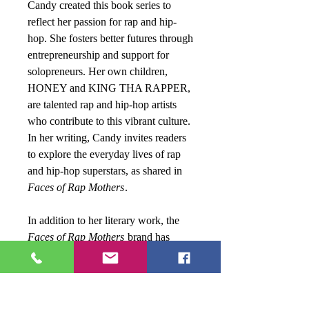
Candy created this book series to
reflect her passion for rap and hip-
hop. She fosters better futures through
entrepreneurship and support for
solopreneurs. Her own children,
HONEY and KING THA RAPPER,
are talented rap and hip-hop artists
who contribute to this vibrant culture.
In her writing, Candy invites readers
to explore the everyday lives of rap
and hip-hop superstars, as shared in
Faces of Rap Mothers
.
In addition to her literary work, the
Faces of Rap Mothers
brand has
successfully transitioned to reality
television,