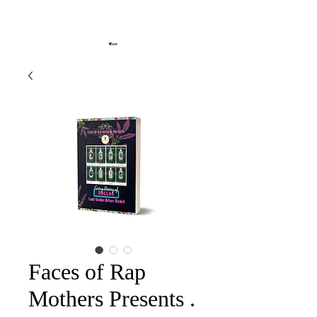
Faces of Rap
Mothers Presents .