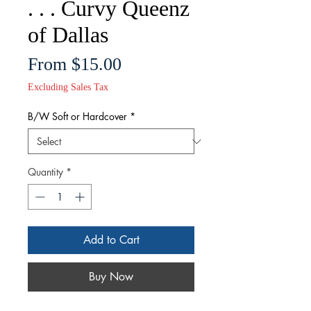
. . . Curvy Queenz
of Dallas
Sale
From
$15.00
Price
Excluding Sales Tax
B/W Soft or Hardcover
*
Quantity
*
Add to Cart
Buy Now