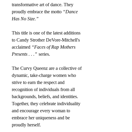
transformative art of dance. They
proudly embrace the motto
“Dance
Has No Size.”
This title is one of the latest additions
to Candy Strother DeVore-Mitchell's
acclaimed
“Faces of Rap Mothers
Presents . . .”
series.
The Curvy Queenz are a collective of
dynamic, take-charge women who
strive to earn the respect and
recognition of individuals from all
backgrounds, beliefs, and identities.
Together, they celebrate individuality
and encourage every woman to
embrace her uniqueness and be
proudly herself.