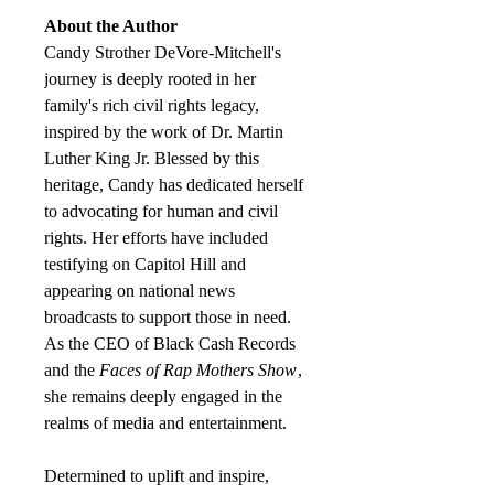
About the Author
Candy Strother DeVore-Mitchell's
journey is deeply rooted in her
family's rich civil rights legacy,
inspired by the work of Dr. Martin
Luther King Jr. Blessed by this
heritage, Candy has dedicated herself
to advocating for human and civil
rights. Her efforts have included
testifying on Capitol Hill and
appearing on national news
broadcasts to support those in need.
As the CEO of Black Cash Records
and the
Faces of Rap Mothers Show
,
she remains deeply engaged in the
realms of media and entertainment.
Determined to uplift and inspire,