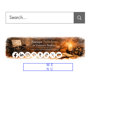
ME
NU