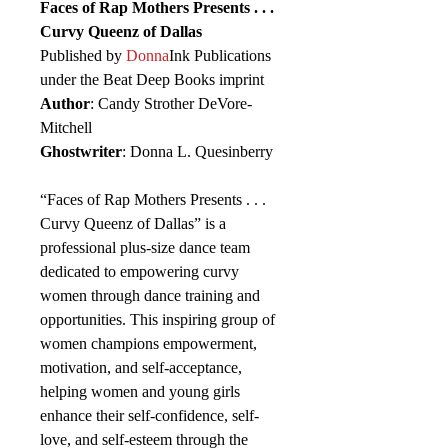
Faces of Rap Mothers Presents . . .
Curvy Queenz of Dallas
Published by
Donna
Ink Publications
under the Beat Deep Books imprint
Author
: Candy Strother DeVore-
Mitchell
Ghostwriter
: Donna L. Quesinberry
“Faces of Rap Mothers Presents . . .
Curvy Queenz of Dallas” is a
professional plus-size dance team
dedicated to empowering curvy
women through dance training and
opportunities. This inspiring group of
women champions empowerment,
motivation, and self-acceptance,
helping women and young girls
enhance their self-confidence, self-
love, and self-esteem through the