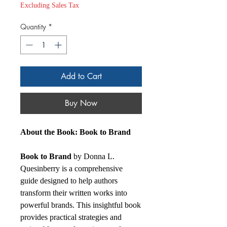
Excluding Sales Tax
Quantity
*
Add to Cart
Buy Now
About the Book: Book to Brand
Book to Brand
by Donna L.
Quesinberry is a comprehensive
guide designed to help authors
transform their written works into
powerful brands. This insightful book
provides practical strategies and