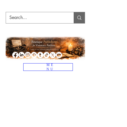
ME
NU