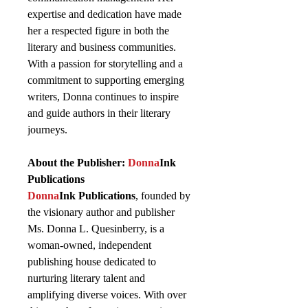
expertise and dedication have made
her a respected figure in both the
literary and business communities.
With a passion for storytelling and a
commitment to supporting emerging
writers, Donna continues to inspire
and guide authors in their literary
journeys.
About the Publisher:
Donna
Ink
Publications
Donna
Ink Publications
, founded by
the visionary author and publisher
Ms. Donna L. Quesinberry, is a
woman-owned, independent
publishing house dedicated to
nurturing literary talent and
amplifying diverse voices. With over