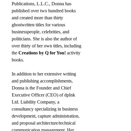
Publications, L.L.C., Donna has
published over two hundred books
and created more than thirty
ghostwritten titles for various
businesspeople, celebrities, and
politicians. She is also the author of
over thirty of her own titles, including
the
Creations by Q for You!
activity
books.
In addition to her extensive writing
and publishing accomplishments,
Donna is the Founder and Chief
Executive Officer (CEO) of dpInk
Ltd. Liability Company, a
consultancy specializing in business
development, capture administration,
and proposal architecture/technical
communication management. Her