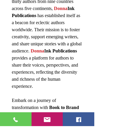
thirty authors from nine countries
across five continents,
Donna
Ink
Publications
has established itself as
a beacon for eclectic authors
worldwide. Their mission is to foster
creativity, support emerging writers,
and share unique stories with a global
audience.
Donna
Ink Publications
provides a platform for authors to
share their voices, perspectives, and
experiences, reflecting the diversity
and richness of the human
experience.
Embark on a journey of
transformation with
Book to Brand
and discover how to elevate your
literary creations into powerful brands
that leave a lasting impact.