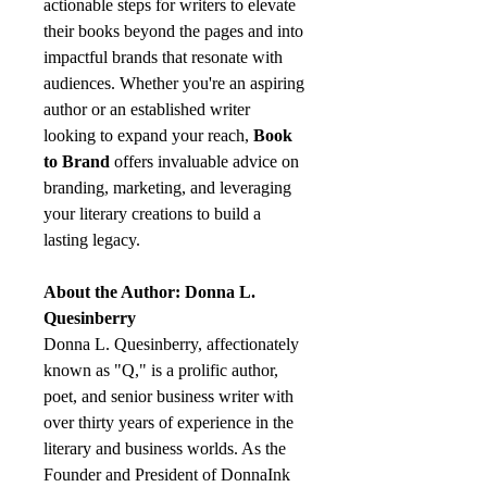
actionable steps for writers to elevate
their books beyond the pages and into
impactful brands that resonate with
audiences. Whether you're an aspiring
author or an established writer
looking to expand your reach,
Book
to Brand
offers invaluable advice on
branding, marketing, and leveraging
your literary creations to build a
lasting legacy.
About the Author: Donna L.
Quesinberry
Donna L. Quesinberry, affectionately
known as "Q," is a prolific author,
poet, and senior business writer with
over thirty years of experience in the
literary and business worlds. As the
Founder and President of DonnaInk