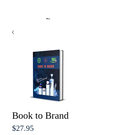
Book to Brand
Price
$27.95