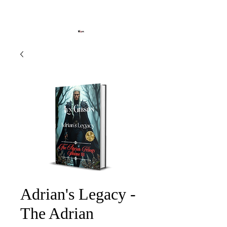
Adrian's Legacy -
The Adrian