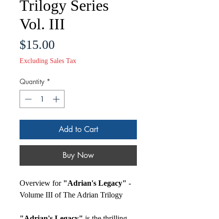
Trilogy Series
Vol. III
Price
$15.00
Excluding Sales Tax
Quantity
*
Add to Cart
Buy Now
Overview for
"Adrian's Legacy"
-
Volume III of The Adrian Trilogy
"Adrian's Legacy"
is the thrilling