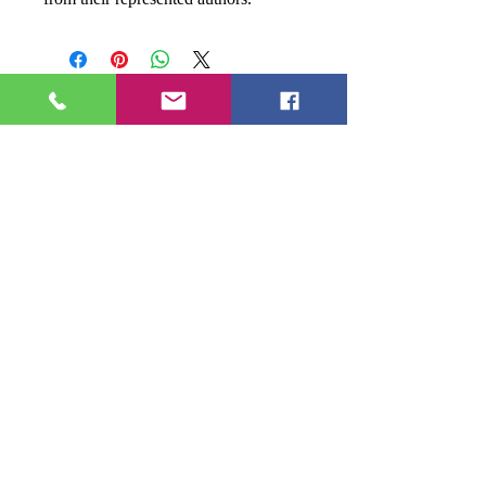
Donna
Ink Publications, L.L.C.
MD Address
:
17611 Aquasco Road
Brandywine, MD 20613
- - -
(301) 888-2414
donnaink@gmail.com
donnainksubmissions@gmail.com
Facebook
LinkedIn