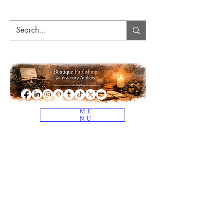
ME
NU