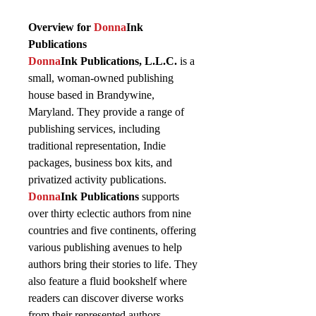
Overview for
Donna
Ink
Publications
Donna
Ink Publications, L.L.C.
is a
small, woman-owned publishing
house based in Brandywine,
Maryland. They provide a range of
publishing services, including
traditional representation, Indie
packages, business box kits, and
privatized activity publications.
Donna
Ink Publications
supports
over thirty eclectic authors from nine
countries and five continents, offering
various publishing avenues to help
authors bring their stories to life. They
also feature a fluid bookshelf where
readers can discover diverse works
from their represented authors.