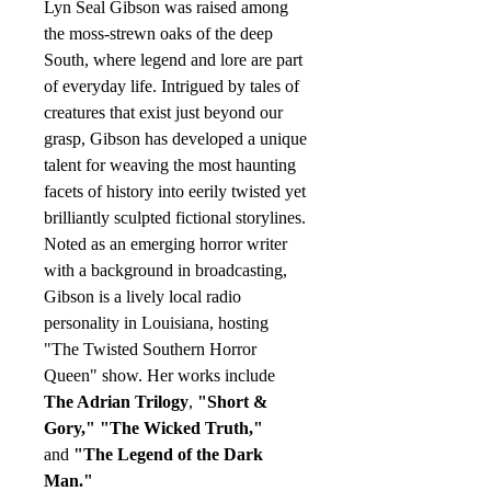
Lyn Seal Gibson was raised among
the moss-strewn oaks of the deep
South, where legend and lore are part
of everyday life. Intrigued by tales of
creatures that exist just beyond our
grasp, Gibson has developed a unique
talent for weaving the most haunting
facets of history into eerily twisted yet
brilliantly sculpted fictional storylines.
Noted as an emerging horror writer
with a background in broadcasting,
Gibson is a lively local radio
personality in Louisiana, hosting
"The Twisted Southern Horror
Queen" show. Her works include
The Adrian Trilogy
,
"Short &
Gory,"
"The Wicked Truth,"
and
"The Legend of the Dark
Man."