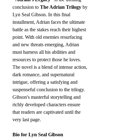
conclusion to
The Adrian Trilogy
by
Lyn Seal Gibson. In this final
installment, Adrian faces the ultimate
battle as the stakes reach their highest
point. With old enemies resurfacing
and new threats emerging, Adrian
must harness all his abilities and
resources to protect those he loves.
The novel is a blend of intense action,
dark romance, and supernatural
intrigue, offering a satisfying and
suspenseful conclusion to the trilogy.
Gibson's masterful storytelling and
richly developed characters ensure
that readers are captivated until the
very last page.
Bio for Lyn Seal Gibson